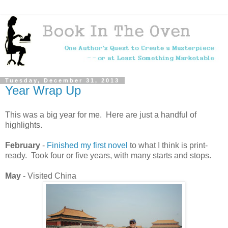
Tuesday, December 31, 2013
Year Wrap Up
This was a big year for me. Here are just a handful of
highlights.
February
-
Finished my first novel
to what I think is print-
ready. Took four or five years, with many starts and stops.
May
- Visited China