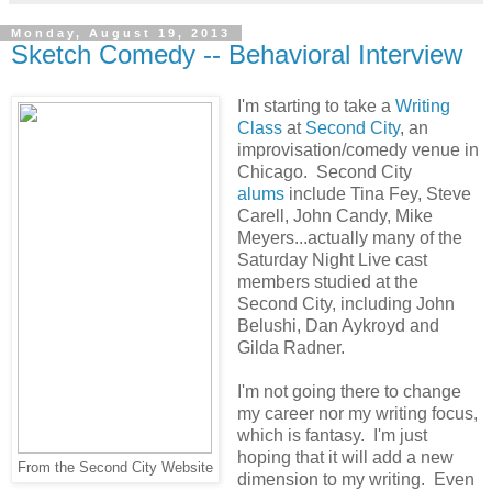
Monday, August 19, 2013
Sketch Comedy -- Behavioral Interview
I'm starting to take a
Writing
Class
at
Second City
, an
improvisation/comedy venue in
Chicago. Second City
alums
include Tina Fey, Steve
Carell, John Candy, Mike
Meyers...actually many of the
Saturday Night Live cast
members studied at the
Second City, including John
Belushi, Dan Aykroyd and
Gilda Radner.
I'm not going there to change
my career nor my writing focus,
which is fantasy. I'm just
hoping that it will add a new
From the Second City Website
dimension to my writing. Even