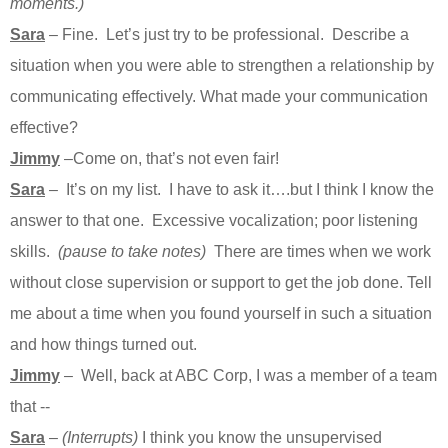
moments.)
Sara
– Fine. Let’s just try to be professional. Describe a
situation when you were able to strengthen a relationship by
communicating effectively. What made your communication
effective?
Jimmy
–Come on, that’s not even fair!
Sara
– It’s on my list. I have to ask it….but I think I know the
answer to that one. Excessive vocalization; poor listening
skills.
(pause to take notes)
There are times when we work
without close supervision or support to get the job done. Tell
me about a time when you found yourself in such a situation
and how things turned out.
Jimmy
– Well, back at ABC Corp, I was a member of a team
that --
Sara
–
(Interrupts)
I think you know the unsupervised