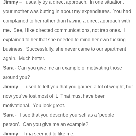
Jimmy
– I usually try a direct approach. In one situation,
your mother was butting in about my expenditures. You had
complained to her rather than having a direct approach with
me. See, I like directed communications, not trap ones. I
explained to her that she needed to mind her own fucking
business. Successfully, she never came to our apartment
again. Much better.
Sara
- Can you give me an example of motivating those
around you?
Jimmy
– I used to tell you that you gained a lot of weight, but
now you’ve lost most of it. That must have been
motivational. You look great.
Sara
- I see that you describe yourself as a ‘people
person’. Can you give me an example?
Jimmy
– Tina seemed to like me.