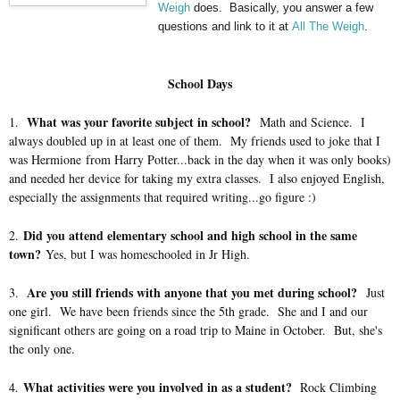
Weigh
does. Basically, you answer a few
questions and link to it at
All The Weigh
.
School Days
What was your favorite subject in school?
1.
Math and Science. I
always doubled up in at least one of them. My friends used to joke that I
was Hermione from Harry Potter...back in the day when it was only books)
and needed her device for taking my extra classes. I also enjoyed English,
especially the assignments that required writing...go figure :)
Did you attend elementary school and high school in the same
2.
town?
Yes, but I was homeschooled in Jr High.
Are you still friends with anyone that you met during school?
3.
Just
one girl. We have been friends since the 5th grade. She and I and our
significant others are going on a road trip to Maine in October. But, she's
the only one.
What activities were you involved in as a student?
4.
Rock Climbing