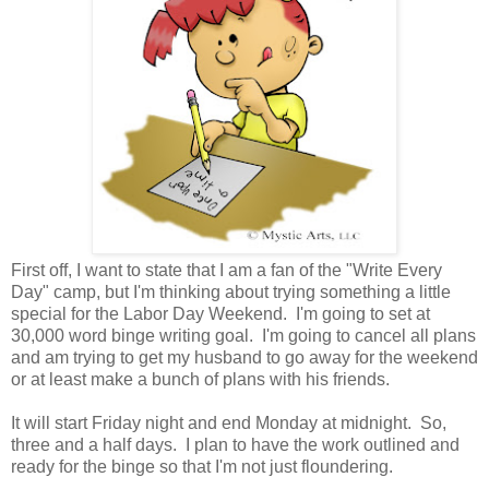
First off, I want to state that I am a fan of the "Write Every
Day" camp, but I'm thinking about trying something a little
special for the Labor Day Weekend. I'm going to set at
30,000 word binge writing goal. I'm going to cancel all plans
and am trying to get my husband to go away for the weekend
or at least make a bunch of plans with his friends.
It will start Friday night and end Monday at midnight. So,
three and a half days. I plan to have the work outlined and
ready for the binge so that I'm not just floundering.