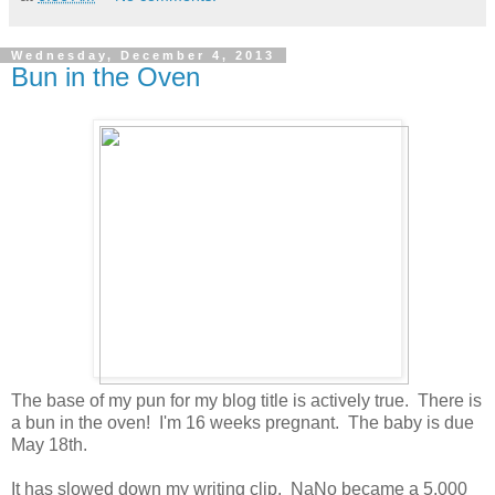
Wednesday, December 4, 2013
Bun in the Oven
The base of my pun for my blog title is actively true. There is
a bun in the oven! I'm 16 weeks pregnant. The baby is due
May 18th.
It has slowed down my writing clip. NaNo became a 5,000