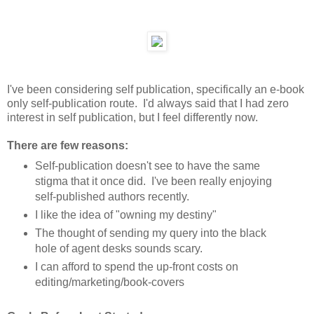
I've been considering self publication, specifically an e-book
only self-publication route. I'd always said that I had zero
interest in self publication, but I feel differently now.
There are few reasons:
Self-publication doesn't see to have the same
stigma that it once did. I've been really enjoying
self-published authors recently.
I like the idea of "owning my destiny"
The thought of sending my query into the black
hole of agent desks sounds scary.
I can afford to spend the up-front costs on
editing/marketing/book-covers