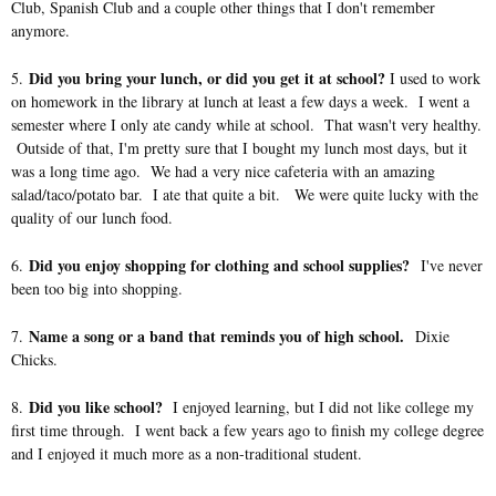
Club, Spanish Club and a couple other things that I don't remember
anymore.
Did you bring your lunch, or did you get it at school?
5.
I used to work
on homework in the library at lunch at least a few days a week. I went a
semester where I only ate candy while at school. That wasn't very healthy.
Outside of that, I'm pretty sure that I bought my lunch most days, but it
was a long time ago. We had a very nice cafeteria with an amazing
salad/taco/potato bar. I ate that quite a bit. We were quite lucky with the
quality of our lunch food.
Did you enjoy shopping for clothing and school supplies?
6.
I've never
been too big into shopping.
Name a song or a band that reminds you of high school.
7.
Dixie
Chicks.
Did you like school?
8.
I enjoyed learning, but I did not like college my
first time through. I went back a few years ago to finish my college degree
and I enjoyed it much more as a non-traditional student.