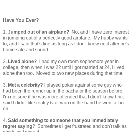
Have You Ever?
1.
Jumped out of an airplane?
No, and I have zero interest
in jumping out of a perfectly good airplane. My hubby wants
to, and I said that's fine as long as I don't know until after he's
home safe and sound.
2.
Lived alone?
I had my own room sophomore year in
college, then when I was 22 until I got married at 24, I lived
alone then too. Moved to two new places during that time.
3.
Met a celebrity?
I played poker against some guy who
had been the runner up in the bachalor the season before.
I'm not sure if he was more offended that I didn't know him,
said I didn't like reality tv or won on the hand he went all in
on.
4.
Said something to someone that you immediately
regret saying
? Sometimes I get frustrated and don't talk as