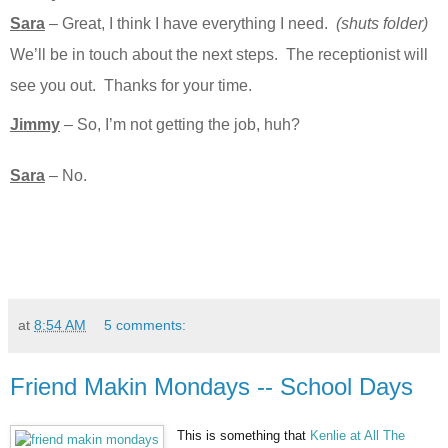
Sara
– Great, I think I have everything I need.
(shuts folder)
We’ll be in touch about the next steps. The receptionist will
see you out. Thanks for your time.
Jimmy
– So, I’m not getting the job, huh?
Sara
– No.
at
8:54 AM
5 comments:
Friend Makin Mondays -- School Days
This is something that
Kenlie at All The