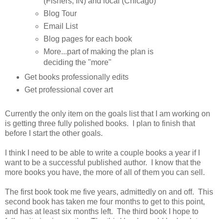
(Fishers, IN) and local (Chicago)
Blog Tour
Email List
Blog pages for each book
More...part of making the plan is
deciding the "more"
Get books professionally edits
Get professional cover art
Currently the only item on the goals list that I am working on
is getting three fully polished books. I plan to finish that
before I start the other goals.
I think I need to be able to write a couple books a year if I
want to be a successful published author. I know that the
more books you have, the more of all of them you can sell.
The first book took me five years, admittedly on and off. This
second book has taken me four months to get to this point,
and has at least six months left. The third book I hope to