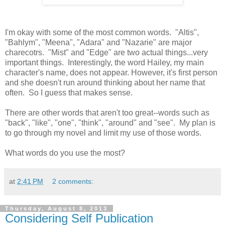
I'm okay with some of the most common words. "Altis",
"Bahlym", "Meena", "Adara" and "Nazarie" are major
charecotrs. "Mist" and "Edge" are two actual things...very
important things. Interestingly, the word Hailey, my main
character's name, does not appear. However, it's first person
and she doesn't run around thinking about her name that
often. So I guess that makes sense.
There are other words that aren't too great--words such as
"back", "like", "one", "think", "around" and "see". My plan is
to go through my novel and limit my use of those words.
What words do you use the most?
at
2:41 PM
2 comments:
Thursday, August 8, 2013
Considering Self Publication