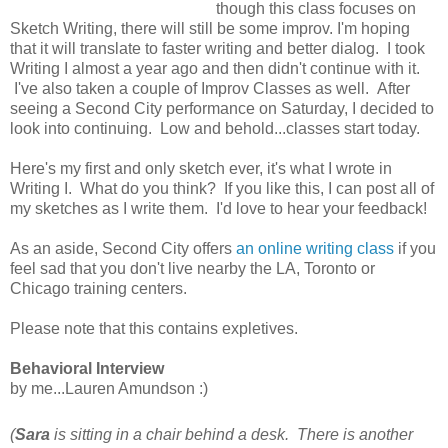
though this class focuses on
Sketch Writing, there will still be some improv. I'm hoping
that it will translate to faster writing and better dialog. I took
Writing I almost a year ago and then didn't continue with it.
I've also taken a couple of Improv Classes as well. After
seeing a Second City performance on Saturday, I decided to
look into continuing. Low and behold...classes start today.
Here's my first and only sketch ever, it's what I wrote in
Writing I. What do you think? If you like this, I can post all of
my sketches as I write them. I'd love to hear your feedback!
As an aside, Second City offers
an online writing class
if you
feel sad that you don't live nearby the LA, Toronto or
Chicago training centers.
Please note that this contains expletives.
Behavioral Interview
by me...Lauren Amundson :)
(
Sara
is sitting in a chair behind a desk. There is another