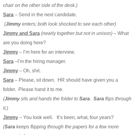
chair on the other side of the desk.)
Sara
– Send in the next candidate.
(
Jimmy
enters; both look shocked to see each other)
Jimmy and Sara
(nearly together but not in unison)
– What
are you doing here?
Jimmy
– I’m here for an interview.
Sara
–I’m the hiring manager.
Jimmy
– Oh, shit.
Sara
– Please, sit down. HR should have given you a
folder. Please hand it to me.
(
Jimmy
sits and hands the folder to
Sara
.
Sara
flips through
it.)
Jimmy
– You look well. It’s been, what, four years?
(
Sara
keeps flipping through the papers for a few more