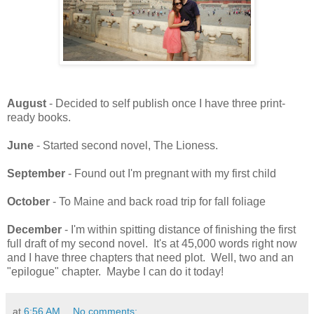
August
- Decided to self publish once I have three print-
ready books.
June
- Started second novel, The Lioness.
September
- Found out I'm pregnant with my first child
October
- To Maine and back road trip for fall foliage
December
- I'm within spitting distance of finishing the first
full draft of my second novel. It's at 45,000 words right now
and I have three chapters that need plot. Well, two and an
"epilogue" chapter. Maybe I can do it today!
at
6:56 AM
No comments: