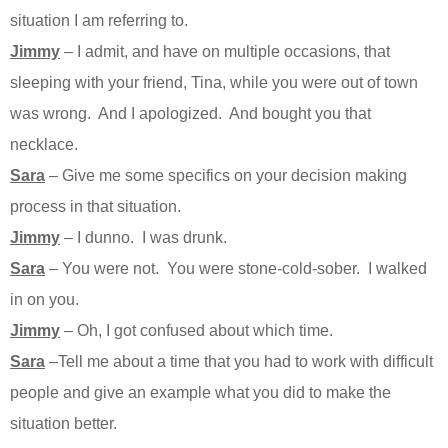
situation I am referring to.
Jimmy
– I admit, and have on multiple occasions, that
sleeping with your friend, Tina, while you were out of town
was wrong. And I apologized. And bought you that
necklace.
Sara
– Give me some specifics on your decision making
process in that situation.
Jimmy
– I dunno. I was drunk.
Sara
– You were not. You were stone-cold-sober. I walked
in on you.
Jimmy
– Oh, I got confused about which time.
Sara
–Tell me about a time that you had to work with difficult
people and give an example what you did to make the
situation better.