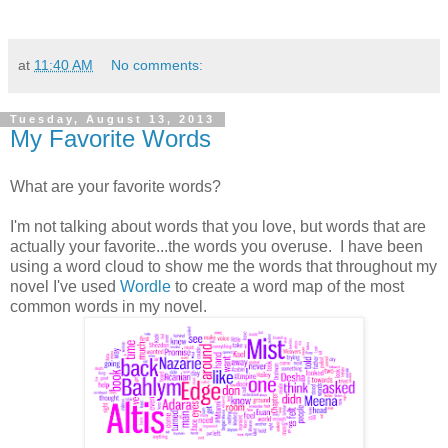
at
11:40 AM
No comments:
Tuesday, August 13, 2013
My Favorite Words
What are your favorite words?
I'm not talking about words that you love, but words that are
actually your favorite...the words you overuse. I have been
using a word cloud to show me the words that throughout my
novel I've used
Wordle
to create a word map of the most
common words in my novel.