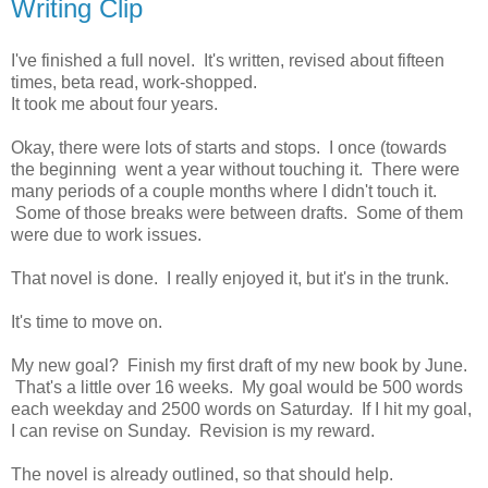
Writing Clip
I've finished a full novel. It's written, revised about fifteen
times, beta read, work-shopped.
It took me about four years.
Okay, there were lots of starts and stops. I once (towards
the beginning went a year without touching it. There were
many periods of a couple months where I didn't touch it.
Some of those breaks were between drafts. Some of them
were due to work issues.
That novel is done. I really enjoyed it, but it's in the trunk.
It's time to move on.
My new goal? Finish my first draft of my new book by June.
That's a little over 16 weeks. My goal would be 500 words
each weekday and 2500 words on Saturday. If I hit my goal,
I can revise on Sunday. Revision is my reward.
The novel is already outlined, so that should help.