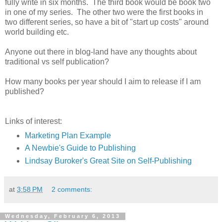
fully write in six months. The third book would be book two
in one of my series. The other two were the first books in
two different series, so have a bit of "start up costs" around
world building etc.
Anyone out there in blog-land have any thoughts about
traditional vs self publication?
How many books per year should I aim to release if I am
published?
Links of interest:
Marketing Plan Example
A Newbie's Guide to Publishing
Lindsay Buroker's Great Site on Self-Publishing
at
3:58 PM
2 comments:
Wednesday, February 6, 2013