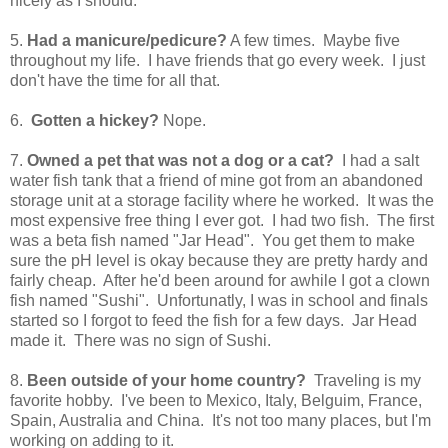
nicely as I should.
5.
Had a manicure/pedicure?
A few times. Maybe five
throughout my life. I have friends that go every week. I just
don't have the time for all that.
6.
Gotten a hickey?
Nope.
7.
Owned a pet that was not a dog or a cat?
I had a salt
water fish tank that a friend of mine got from an abandoned
storage unit at a storage facility where he worked. It was the
most expensive free thing I ever got. I had two fish. The first
was a beta fish named "Jar Head". You get them to make
sure the pH level is okay because they are pretty hardy and
fairly cheap. After he'd been around for awhile I got a clown
fish named "Sushi". Unfortunatly, I was in school and finals
started so I forgot to feed the fish for a few days. Jar Head
made it. There was no sign of Sushi.
8.
Been outside of your home country?
Traveling is my
favorite hobby. I've been to Mexico, Italy, Belguim, France,
Spain, Australia and China. It's not too many places, but I'm
working on adding to it.