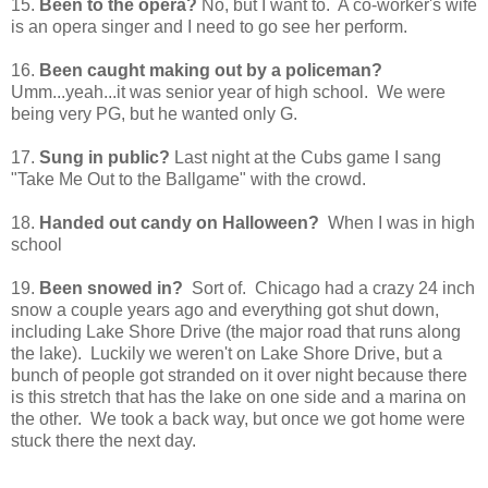
15.
Been to the opera?
No, but I want to. A co-worker's wife
is an opera singer and I need to go see her perform.
16.
Been caught making out by a policeman?
Umm...yeah...it was senior year of high school. We were
being very PG, but he wanted only G.
17.
Sung in public?
Last night at the Cubs game I sang
"Take Me Out to the Ballgame" with the crowd.
18.
Handed out candy on Halloween?
When I was in high
school
19.
Been snowed in?
Sort of. Chicago had a crazy 24 inch
snow a couple years ago and everything got shut down,
including Lake Shore Drive (the major road that runs along
the lake). Luckily we weren't on Lake Shore Drive, but a
bunch of people got stranded on it over night because there
is this stretch that has the lake on one side and a marina on
the other. We took a back way, but once we got home were
stuck there the next day.