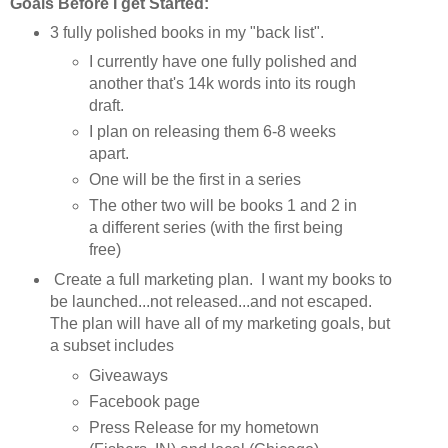
Goals Before I get Started:
3 fully polished books in my "back list".
I currently have one fully polished and
another that's 14k words into its rough
draft.
I plan on releasing them 6-8 weeks
apart.
One will be the first in a series
The other two will be books 1 and 2 in
a different series (with the first being
free)
Create a full marketing plan. I want my books to
be launched...not released...and not escaped.
The plan will have all of my marketing goals, but
a subset includes
Giveaways
Facebook page
Press Release for my hometown