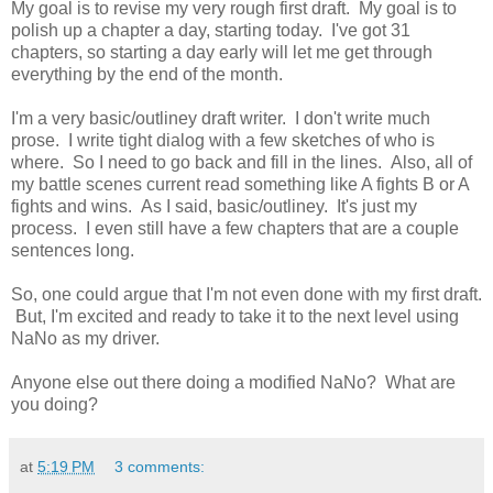
My goal is to revise my very rough first draft. My goal is to
polish up a chapter a day, starting today. I've got 31
chapters, so starting a day early will let me get through
everything by the end of the month.
I'm a very basic/outliney draft writer. I don't write much
prose. I write tight dialog with a few sketches of who is
where. So I need to go back and fill in the lines. Also, all of
my battle scenes current read something like A fights B or A
fights and wins. As I said, basic/outliney. It's just my
process. I even still have a few chapters that are a couple
sentences long.
So, one could argue that I'm not even done with my first draft.
But, I'm excited and ready to take it to the next level using
NaNo as my driver.
Anyone else out there doing a modified NaNo? What are
you doing?
at
5:19 PM
3 comments: