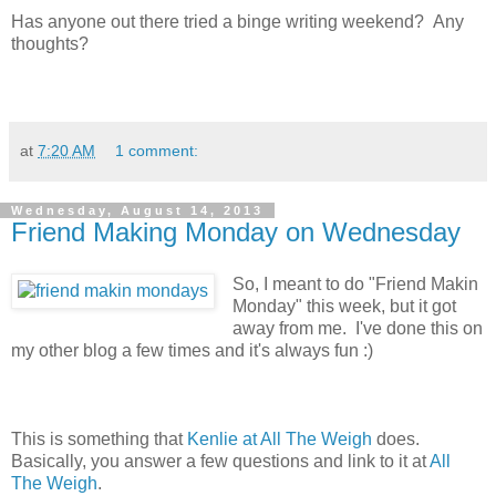
Has anyone out there tried a binge writing weekend? Any
thoughts?
at
7:20 AM
1 comment:
Wednesday, August 14, 2013
Friend Making Monday on Wednesday
So, I meant to do "Friend Makin
Monday" this week, but it got
away from me. I've done this on
my other blog a few times and it's always fun :)
This is something that
Kenlie at All The Weigh
does.
Basically, you answer a few questions and link to it at
All
The Weigh
.