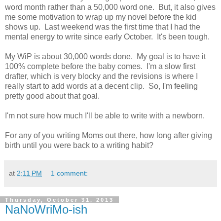
word month rather than a 50,000 word one. But, it also gives
me some motivation to wrap up my novel before the kid
shows up. Last weekend was the first time that I had the
mental energy to write since early October. It's been tough.
My WiP is about 30,000 words done. My goal is to have it
100% complete before the baby comes. I'm a slow first
drafter, which is very blocky and the revisions is where I
really start to add words at a decent clip. So, I'm feeling
pretty good about that goal.
I'm not sure how much I'll be able to write with a newborn.
For any of you writing Moms out there, how long after giving
birth until you were back to a writing habit?
at
2:11 PM
1 comment:
Thursday, October 31, 2013
NaNoWriMo-ish