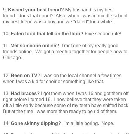
9.
Kissed your best friend?
My husband is my best
friend...does that count? Also, when I was in middle school,
my best friend was a boy and we "dated" for a while.
10.
Eaten food that fell on the floor?
Five second rule!
11.
Met someone online?
I met one of my really good
friends online. We got a meetup together for people new to
Chicago.
12.
Been on TV
? I was on the local channel a few times
when I was a kid for choir or something like that.
13.
Had braces?
I got them when I was 16 and got them off
right before I turned 18. I now believe that they were taken
off a little early because some of my teeth have shifted back.
But at the time I was more than ready to be rid of them.
14.
Gone skinny dipping?
I'm a little boring. Nope.