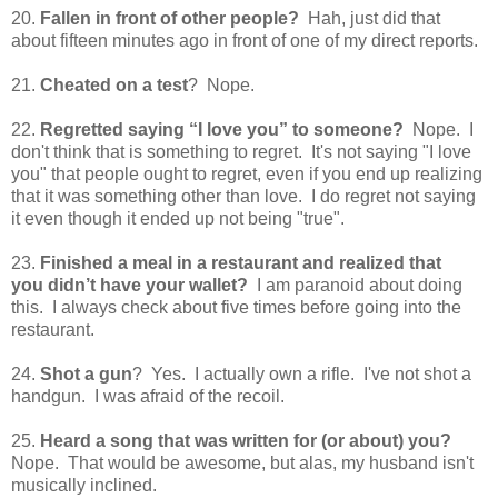
20.
Fallen in front of other people?
Hah, just did that
about fifteen minutes ago in front of one of my direct reports.
21.
Cheated on a test
? Nope.
22.
Regretted saying “I love you” to someone?
Nope. I
don't think that is something to regret. It's not saying "I love
you" that people ought to regret, even if you end up realizing
that it was something other than love. I do regret not saying
it even though it ended up not being "true".
23.
Finished a meal in a restaurant and realized that
you didn’t have your wallet?
I am paranoid about doing
this. I always check about five times before going into the
restaurant.
24.
Shot a gun
? Yes. I actually own a rifle. I've not shot a
handgun. I was afraid of the recoil.
25.
Heard a song that was written for (or about) you?
Nope. That would be awesome, but alas, my husband isn't
musically inclined.