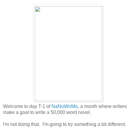
Welcome to day T-1 of
NaNoWriMo
, a month where writers
make a goal to write a 50,000 word novel.
I'm not doing that. I'm going to try something a bit different.