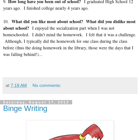
How long have you been out of school?
9.
I graduated High School 12
years ago. I finished college nearly 4 years ago.
What did you like most about school? What did you dislike most
10.
about school?
I enjoyed the socialization part when I was not
homeschooled. I didn't mind the homework. I felt that it was a challenge.
Although, I typically did the homework for one class during the class
before (thus the doing homework in the library, those were the days that I
was falling behind!)...
at
7:18 AM
No comments:
Saturday, August 17, 2013
Binge Writing