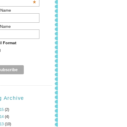
*
t Name
 Name
l Format
l
g Archive
015
(2)
014
(4)
013
(10)