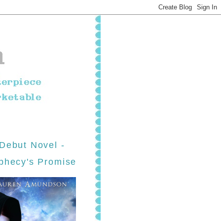
Debut Novel -
phecy's Promise