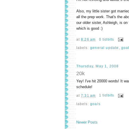
Also, my little sister got marri
all the prep work. That's the ab
our older sister, Ashleigh, is o
which is good :)
at
8:26 am
0 tidbits
labels:
general update
,
goa
Thursday, May 1, 2008
20k
Yey! I've hit 20000 words! It wa
schedule!
at
7:31 am
1 tidbits
labels:
goals
Newer Posts