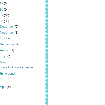
012
(6)
010
(9)
009
(62)
008
(36)
December
(5)
November
(1)
October
(5)
September
(7)
August
(1)
July
(6)
May
(3)
Grass Is Always Greener
Still Around
20k
April
(8)