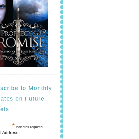
scribe to Monthly
ates on Future
els
*
indicates required
l Address