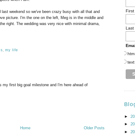
Firs
ed last weekend so we've been crazy busy with all that and
ove picture. I'm the one on the left, Meg is in the middle and
n the right. The wedding was very nice with minimal drama,
Last
Emai
ls
,
my life
htm
text
s my first big goal milestone and I'm here ahead of
Blo
►
2
►
2
Home
Older Posts
►
2