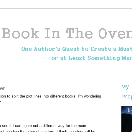
My 
er
Pro
n to spilt the plot lines into different books, I'm wondering
.
 see if I can figure out a different way for the main
ut needing the other characters. I think the story will be