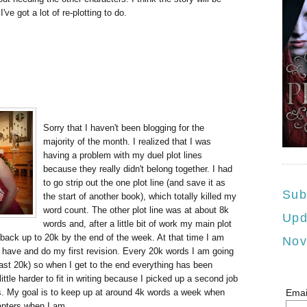
've got a lot of re-plotting to do.
Sorry that I haven't been blogging for the
majority of the month. I realized that I was
having a problem with my duel plot lines
because they really didn't belong together. I had
to go strip out the one plot line (and save it as
Sub
the start of another book), which totally killed my
word count. The other plot line was at about 8k
Upd
words and, after a little bit of work my main plot
t back up to 20k by the end of the week. At that time I am
Nov
 have and do my first revision. Every 20k words I am going
last 20k) so when I get to the end everything has been
little harder to fit in writing because I picked up a second job
hs. My goal is to keep up at around 4k words a week when
Emai
apters when I am.