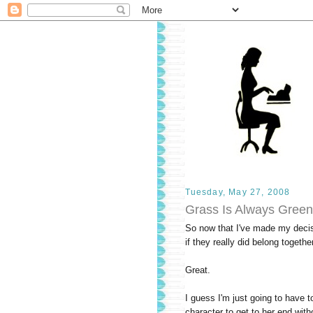
Tuesday, May 27, 2008
Grass Is Always Green
So now that I've made my decisio
if they really did belong together
Great.
I guess I'm just going to have to
character to get to her end witho