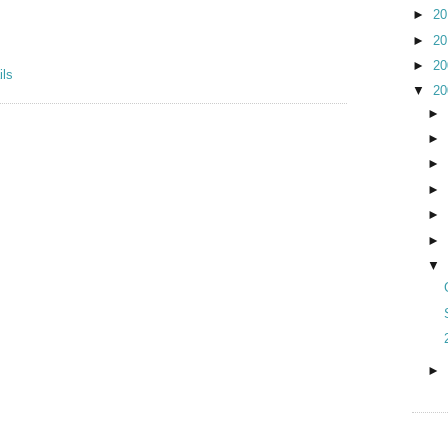
►
2
►
2
►
2
▼
2
►
►
►
►
►
►
▼
►