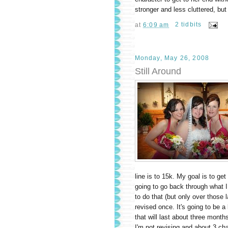
stronger and less cluttered, but I
at
6:09 am
2 tidbits
Monday, May 26, 2008
Still Around
line is to 15k. My goal is to ge
going to go back through what I
to do that (but only over those 
revised once. It's going to be a 
that will last about three mont
I'm not revising and about 3 ch