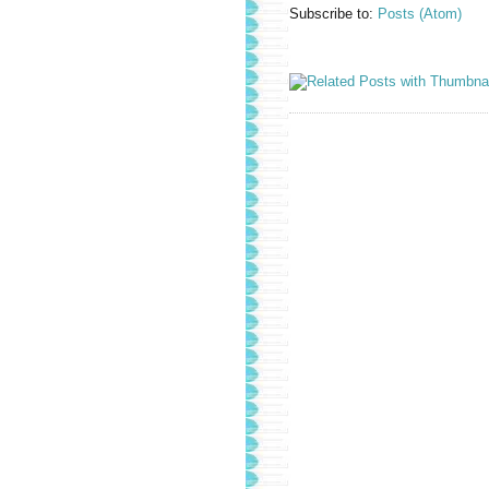
Subscribe to:
Posts (Atom)