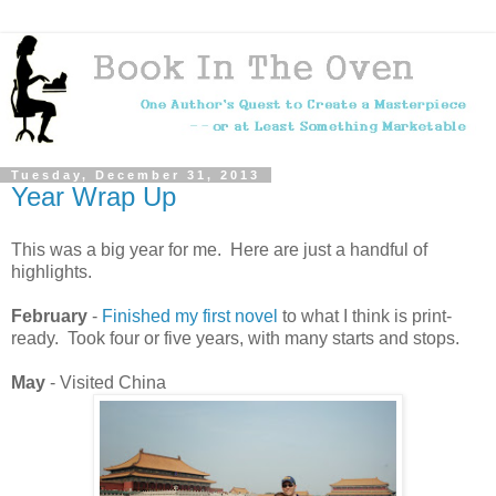
Tuesday, December 31, 2013
Year Wrap Up
This was a big year for me. Here are just a handful of
highlights.
February
-
Finished my first novel
to what I think is print-
ready. Took four or five years, with many starts and stops.
May
- Visited China