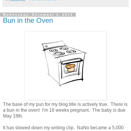
Wednesday, December 4, 2013
Bun in the Oven
The base of my pun for my blog title is actively true. There is
a bun in the oven! I'm 16 weeks pregnant. The baby is due
May 18th.
It has slowed down my writing clip. NaNo became a 5,000