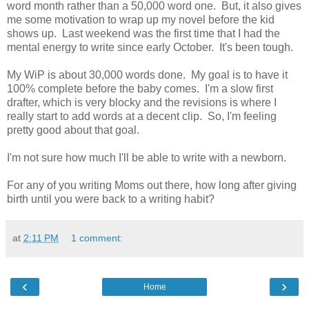
word month rather than a 50,000 word one. But, it also gives
me some motivation to wrap up my novel before the kid
shows up. Last weekend was the first time that I had the
mental energy to write since early October. It's been tough.
My WiP is about 30,000 words done. My goal is to have it
100% complete before the baby comes. I'm a slow first
drafter, which is very blocky and the revisions is where I
really start to add words at a decent clip. So, I'm feeling
pretty good about that goal.
I'm not sure how much I'll be able to write with a newborn.
For any of you writing Moms out there, how long after giving
birth until you were back to a writing habit?
at
2:11 PM
1 comment:
‹
›
Home