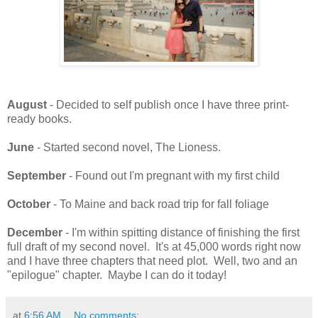
August
- Decided to self publish once I have three print-
ready books.
June
- Started second novel, The Lioness.
September
- Found out I'm pregnant with my first child
October
- To Maine and back road trip for fall foliage
December
- I'm within spitting distance of finishing the first
full draft of my second novel. It's at 45,000 words right now
and I have three chapters that need plot. Well, two and an
"epilogue" chapter. Maybe I can do it today!
at
6:56 AM
No comments: