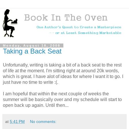
Monday, August 18, 2008
Taking a Back Seat
Unfortunatly, writing is taking a bit of a back seat to the rest
of life at the moment. I'm sitting right at around 20k words,
which is great. I have alot of ideas for where I want it to go. I
just have no time to write :(.
I am hopeful that within the next couple of weeks the
summer will be basically over and my schedule will start to
open back up again. Until then...
at
5:41 PM
No comments: