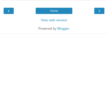
‹
›
Home
View web version
Powered by
Blogger
.