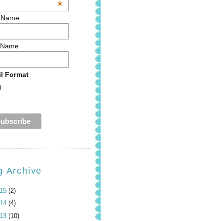
*
t Name
 Name
l Format
l
g Archive
015
(2)
014
(4)
013
(10)