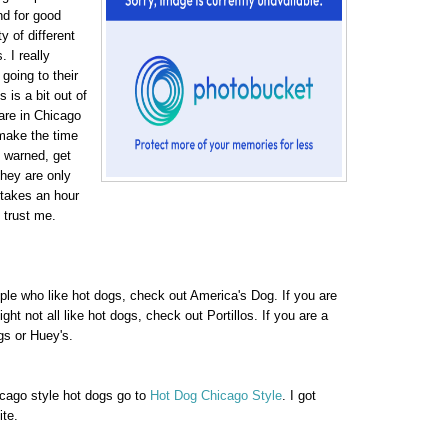
d for good
 of different
 I really
 going to their
s is a bit out of
 are in Chicago
make the time
e warned, get
They are only
 takes an hour
, trust me.
ople who like hot dogs, check out America's Dog. If you are
ht not all like hot dogs, check out Portillos. If you are a
s or Huey's.
icago style hot dogs go to
Hot Dog Chicago Style
. I got
ite.