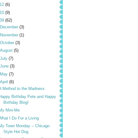
012
(6)
010
(9)
009
(62)
December
(3)
November
(1)
October
(3)
August
(5)
July
(7)
June
(3)
May
(7)
April
(6)
A Method to the Madness
Happy Birthday Pete and Happy
Birthday Blog!
My Mini-Me
What I Do For a Living
My Town Monday -- Chicago
Style Hot Dog