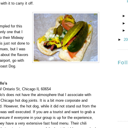
ith it to carry it off.
►
►
mpled for this
►
nly one that I
o their Midway
►
2
is just not done to
enues, but I was
about the flavors
airport, go with
Fol
Coast Dog.
llo's
 Ontario St, Chicago IL 60654
llo's does not have the atmosphere that I associate with
Chicago hot dog joints. It is a bit more corporate and
. However, the hot dog, while it did not stand out from the
was well executed. If you are a tourist and want to grab a
nsure if everyone in your group is up for the experience,
hey have a very extensive fast food menu. Their chili