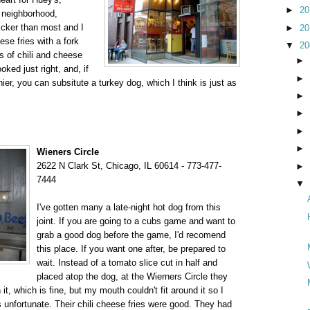
►
2
y neighborhood,
hicker than most and I
►
2
ese fries with a fork
▼
2
 of chili and cheese
►
oked just right, and, if
►
hier, you can subsitute a turkey dog, which I think is just as
►
►
►
►
Wieners Circle
2622 N Clark St, Chicago, IL 60614 - 773-477-
►
7444
▼
I've gotten many a late-night hot dog from this
joint. If you are going to a cubs game and want to
grab a good dog before the game, I'd recomend
this place. If you want one after, be prepared to
wait. Instead of a tomato slice cut in half and
placed atop the dog, at the Wierners Circle they
t, which is fine, but my mouth couldn't fit around it so I
 unfortunate. Their chili cheese fries were good. They had