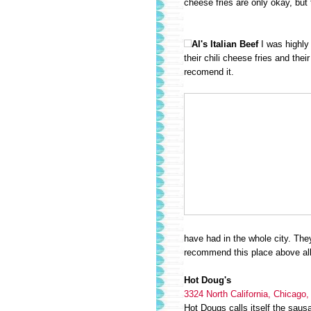
cheese fries are only okay, but 
Al's Italian Beef
I was highly
their chili cheese fries and thei
recomend it.
have had in the whole city. They 
recommend this place above all
Hot Doug's
3324 North California, Chicago,
Hot Dougs calls itself the saus