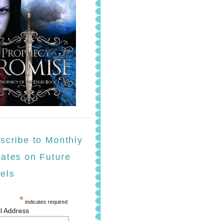
scribe to Monthly
ates on Future
els
*
indicates required
l Address