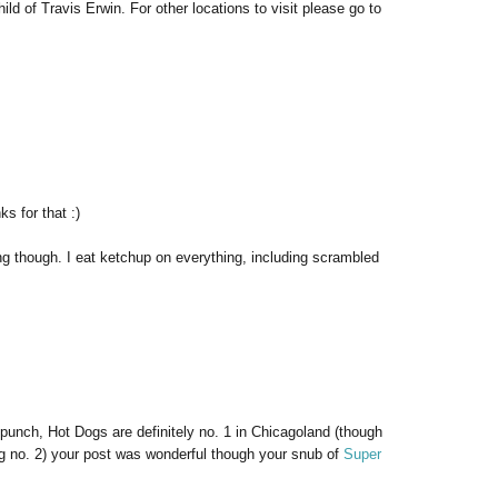
d of Travis Erwin. For other locations to visit please go to
s for that :)
ing though. I eat ketchup on everything, including scrambled
punch, Hot Dogs are definitely no. 1 in Chicagoland (though
g no. 2) your post was wonderful though your snub of
Super