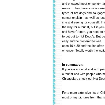
and encased meat emporium an
reason. They have a wide variety
types
of hot dogs and saugages.
cannot explain it as well as just
site and seeing for yourself. Thi
the way for a tourist, but if you
and haven't been, you need to 
to get out to Hot Doug's. But b
early and be prepared to wait. 
open 10-4:30 and the line often
or longer. Totally worth the wait
In summation:
If you are a tourist and with pe
a tourist and with people who mig
Chicagoian, check out Hot Doug
For a more extensive list of Ch
most of my pictures from that s