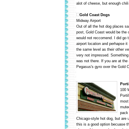
alot of cheese, but enough chili w
Gold Coast Dogs
Midway Airport
Out of all the hot dog places sa
post, Gold Coast would be the o
would not reccomend. I did go t
airport location and perhapse it 
the same level as their other v
very not impressed. Something 
was not there. If you are at the 
Pegasus's gyro over the Gold 
Porti
100 W
Porti
most 
muted
pack 
Chicago-style hot dog, but are u
this is a good option becuase t