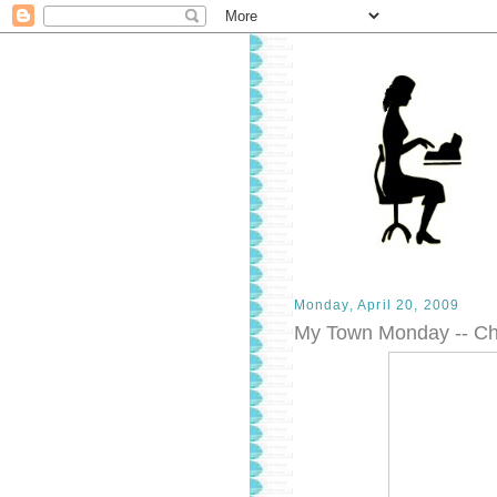
Monday, April 20, 2009
My Town Monday -- Ch