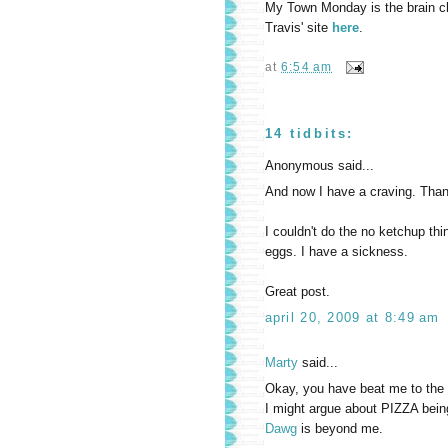
My Town Monday is the brain chil
Travis' site
here
.
at
6:54 am
14 tidbits:
Anonymous said...
And now I have a craving. Thank
I couldn't do the no ketchup th
eggs. I have a sickness.
Great post.
april 20, 2009 at 8:49 am
Marty
said...
Okay, you have beat me to the 
I might argue about PIZZA bein
Dawg
is beyond me.