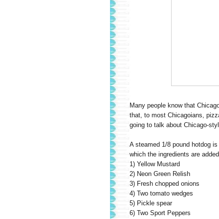
Many people know that Chicago i
that, to most Chicagoians, pizz
going to talk about Chicago-sty
A steamed 1/8 pound hotdog is 
which the ingredients are added 
1) Yellow Mustard
2) Neon Green Relish
3) Fresh chopped onions
4) Two tomato wedges
5) Pickle spear
6) Two Sport Peppers