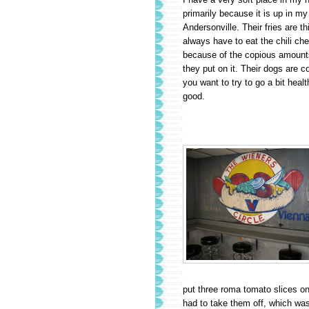
primarily because it is up in m
Andersonville. Their fries are t
always have to eat the chili che
because of the copious amounts
they put on it. Their dogs are co
you want to try to go a bit healt
good.
put three roma tomato slices on i
had to take them off, which was