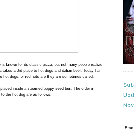
s known for its classic pizza, but not many people realize
a takes a 3rd place to hot dogs and italian beef. Today I am
le hot dogs, or red hots are they are sometimes called.
Sub
placed inside a steamed poppy seed bun. The order in
to the hot dog are as follows:
Upd
Nov
Emai