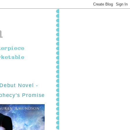
Debut Novel -
phecy's Promise