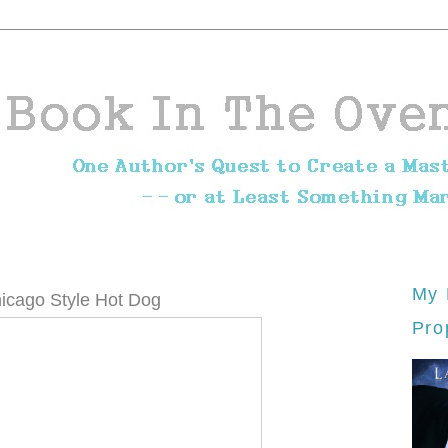
My 
icago Style Hot Dog
Pro