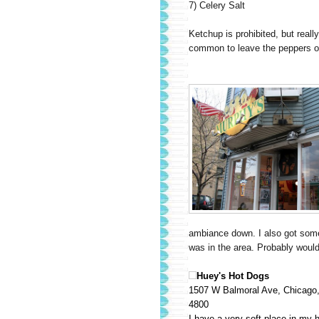
7) Celery Salt
Ketchup is prohibited, but really
common to leave the peppers off
ambiance down. I also got some of
was in the area. Probably would n
Huey's Hot Dogs
1507 W Balmoral Ave, Chicago,
4800
I have a very soft place in my h