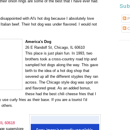
their onion rings are some of the best that I have ever had.
Sub
 disappointed with Al's hot dog because I absolutely love
P
r Italian beef. Their hot dog was under flavored. I would not
C
America's Dog
26 E Randolf St, Chicago, IL 60610
This place is just plain fun. In 1993, two
brothers took a cross-country road trip and
sampled hot dogs along the way. This gave
birth to the idea of a hot dog shop that
severed up all the different styples they ran
across. The Chicago style dog was spot on
and flavored great. As an added bonus,
these had the best chili cheese fries that I
use curly fries as their base. If you are a tourist I'd
 others.
 IL 60618
age superstore