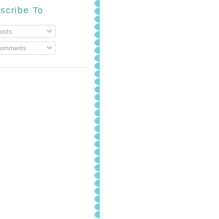
scribe To
osts
omments