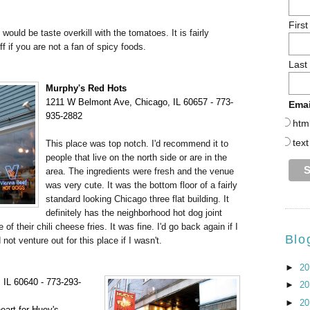
Firs
 would be taste overkill with the tomatoes. It is fairly
 if you are not a fan of spicy foods.
Last
Murphy's Red Hots
1211
W Belmont Ave, Chicago, IL 60657 - 773-
Emai
935-2882
htm
text
This place was top notch. I'd recommend it to
people that live on the north side or are in the
area. The ingredients were fresh and the venue
was very cute. It was the bottom floor of a fairly
standard looking Chicago three flat building. It
definitely has the neighborhood hot dog joint
 their chili cheese fries. It was fine. I'd go back again if I
Blo
ot venture out for this place if I wasn't.
►
2
 IL 60640 - 773-293-
►
2
►
2
eart for Huey's,