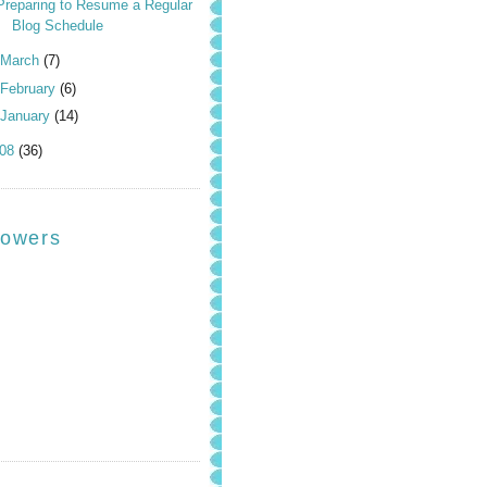
Preparing to Resume a Regular
Blog Schedule
March
(7)
February
(6)
January
(14)
008
(36)
lowers