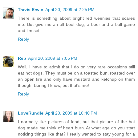
Travis Erwin
April 20, 2009 at 2:25 PM
There is something about bright red weenies that scares
me. But give me an all beef dog, a beer and a ball game
and I'm set.
Reply
Reb
April 20, 2009 at 7:05 PM
Well, I have to admit that I do on very rare occasions still
eat hot dogs. They must be on a toasted bun, roasted over
an open fire and only have mustard and ketchup on them
though. Boring I know, but that's me!
Reply
LoveRundle
April 20, 2009 at 10:40 PM
I normally like pictures of food, but that picture of the hot
dog made me think of heart burn. At what age do you start
noticing things like that? I really wanted to stay young for a