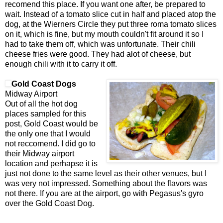
recomend this place. If you want one after, be prepared to
wait. Instead of a tomato slice cut in half and placed atop the
dog, at the Wierners Circle they put three roma tomato slices
on it, which is fine, but my mouth couldn't fit around it so I
had to take them off, which was unfortunate. Their chili
cheese fries were good. They had alot of cheese, but
enough chili with it to carry it off.
Gold Coast Dogs
Midway Airport
Out of all the hot dog
places sampled for this
post, Gold Coast would be
the only one that I would
not reccomend. I did go to
their Midway airport
location and perhapse it is
just not done to the same level as their other venues, but I
was very not impressed. Something about the flavors was
not there. If you are at the airport, go with Pegasus's gyro
over the Gold Coast Dog.