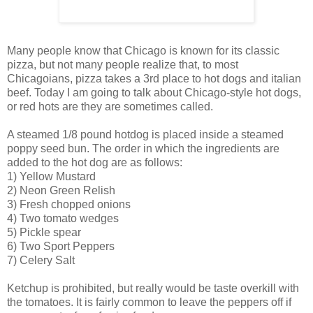
Many people know that Chicago is known for its classic
pizza, but not many people realize that, to most
Chicagoians, pizza takes a 3rd place to hot dogs and italian
beef. Today I am going to talk about Chicago-style hot dogs,
or red hots are they are sometimes called.
A steamed 1/8 pound hotdog is placed inside a steamed
poppy seed bun. The order in which the ingredients are
added to the hot dog are as follows:
1) Yellow Mustard
2) Neon Green Relish
3) Fresh chopped onions
4) Two tomato wedges
5) Pickle spear
6) Two Sport Peppers
7) Celery Salt
Ketchup is prohibited, but really would be taste overkill with
the tomatoes. It is fairly common to leave the peppers off if