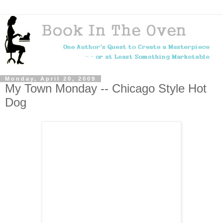
Monday, April 20, 2009
My Town Monday -- Chicago Style Hot
Dog