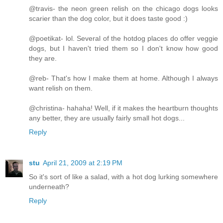
@travis- the neon green relish on the chicago dogs looks
scarier than the dog color, but it does taste good :)
@poetikat- lol. Several of the hotdog places do offer veggie
dogs, but I haven't tried them so I don't know how good
they are.
@reb- That's how I make them at home. Although I always
want relish on them.
@christina- hahaha! Well, if it makes the heartburn thoughts
any better, they are usually fairly small hot dogs...
Reply
stu
April 21, 2009 at 2:19 PM
So it's sort of like a salad, with a hot dog lurking somewhere
underneath?
Reply