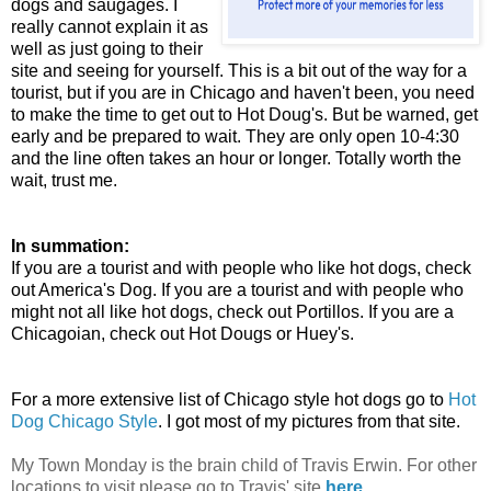
dogs and saugages. I
really cannot explain it as
well as just going to their
site and seeing for yourself. This is a bit out of the way for a
tourist, but if you are in Chicago and haven't been, you need
to make the time to get out to Hot Doug's. But be warned, get
early and be prepared to wait. They are only open 10-4:30
and the line often takes an hour or longer. Totally worth the
wait, trust me.
In summation:
If you are a tourist and with people who like hot dogs, check
out America's Dog. If you are a tourist and with people who
might not all like hot dogs, check out Portillos. If you are a
Chicagoian, check out Hot Dougs or Huey's.
For a more extensive list of Chicago style hot dogs go to
Hot
Dog Chicago Style
. I got most of my pictures from that site.
My Town Monday is the brain child of Travis Erwin. For other
locations to visit please go to Travis' site
here
.