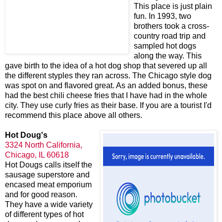
This place is just plain
fun. In 1993, two
brothers took a cross-
country road trip and
sampled hot dogs
along the way. This
gave birth to the idea of a hot dog shop that severed up all
the different styples they ran across. The Chicago style dog
was spot on and flavored great. As an added bonus, these
had the best chili cheese fries that I have had in the whole
city. They use curly fries as their base. If you are a tourist I'd
recommend this place above all others.
Hot Doug's
3324 North California,
Chicago, IL 60618
Hot Dougs calls itself the
sausage superstore and
encased meat emporium
and for good reason.
They have a wide variety
of different types
of hot