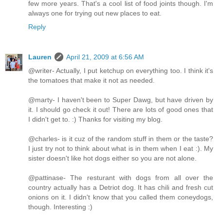
few more years. That's a cool list of food joints though. I'm
always one for trying out new places to eat.
Reply
Lauren
April 21, 2009 at 6:56 AM
@writer- Actually, I put ketchup on everything too. I think it's
the tomatoes that make it not as needed.
@marty- I haven't been to Super Dawg, but have driven by
it. I should go check it out! There are lots of good ones that
I didn't get to. :) Thanks for visiting my blog.
@charles- is it cuz of the random stuff in them or the taste?
I just try not to think about what is in them when I eat :). My
sister doesn't like hot dogs either so you are not alone.
@pattinase- The resturant with dogs from all over the
country actually has a Detriot dog. It has chili and fresh cut
onions on it. I didn't know that you called them coneydogs,
though. Interesting :)