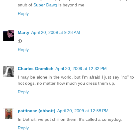
snub of
Super Dawg
is beyond me.
Reply
Marty
April 20, 2009 at 9:28 AM
:D
Reply
Charles Gramlich
April 20, 2009 at 12:32 PM
I may be alone in the world, but I'm afraid I just say "no" to
hot dogs, no matter how much you dress them up.
Reply
pattinase (abbott)
April 20, 2009 at 12:58 PM
In Detroit, we put chili on them. It's called a coneydog.
Reply