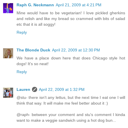
Raph G. Neckmann
April 21, 2009 at 4:21 PM
Mine would have to be vegetarian! I love pickled gherkins
and relish and like my bread so crammed with bits of salad
etc that it is all soggy!
Reply
The Blonde Duck
April 22, 2009 at 12:30 PM
We have a place down here that does Chicago style hot
dogs! It's so neat!
Reply
Lauren
April 22, 2009 at 1:32 PM
@stu- there isn't any lettus, but the next time I eat one I will
think that way. It will make me feel better about it :)
@raph- between your comment and stu's comment I kinda
want to make a veggie sandwich using a hot dog bun...