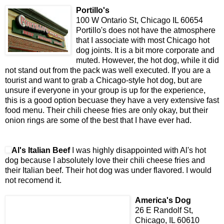
Portillo's
100 W Ontario St, Chicago IL 60654
Portillo's does not have the atmosphere
that I associate with most Chicago hot
dog joints. It is a bit more corporate and
muted. However, the hot dog, while it did
not stand out from the pack was well executed. If you are a
tourist and want to grab a Chicago-style hot dog, but are
unsure if everyone in your group is up for the experience,
this is a good option becuase they have a very extensive fast
food menu. Their chili cheese fries are only okay, but their
onion rings are some of the best that I have ever had.
Al's Italian Beef
I was highly disappointed with Al's hot
dog because I absolutely love their chili cheese fries and
their Italian beef. Their hot dog was under flavored. I would
not recomend it.
America's Dog
26 E Randolf St,
Chicago, IL 60610