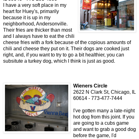
I have a very soft place in my
heart for Huey's, primarily
because it is up in my
neighborhood, Andersonville.
Their fries are thicker than most
and I always have to eat the chili
cheese fries with a fork because of the copious amounts of
chili and cheese they put on it. Their dogs are cooked just
right, and, if you want to try to go a bit healthier, you can
subsitute a turkey dog, which I think is just as good.
Wieners Circle
2622 N Clark St, Chicago, IL
60614 - 773-477-7444
I've gotten many a late-night
hot dog from this joint. If you
are going to a cubs game
and want to grab a good dog
before the game, I'd