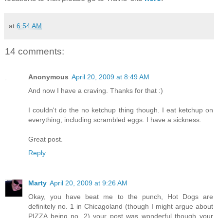
at
6:54 AM
14 comments:
Anonymous
April 20, 2009 at 8:49 AM
And now I have a craving. Thanks for that :)
I couldn't do the no ketchup thing though. I eat ketchup on
everything, including scrambled eggs. I have a sickness.
Great post.
Reply
Marty
April 20, 2009 at 9:26 AM
Okay, you have beat me to the punch, Hot Dogs are
definitely no. 1 in Chicagoland (though I might argue about
PIZZA being no. 2) your post was wonderful though your