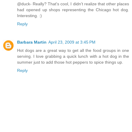
@duck- Really? That's cool, I didn't realize that other places
had opened up shops representing the Chicago hot dog.
Interesting. :)
Reply
Barbara Martin
April 23, 2009 at 3:45 PM
Hot dogs are a great way to get all the food groups in one
serving. I love grabbing a quick lunch with a hot dog in the
summer just to add those hot peppers to spice things up.
Reply