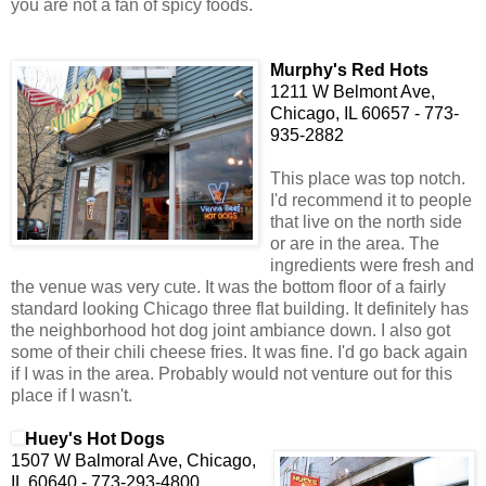
you are not a fan of spicy foods.
Murphy's Red Hots
1211
W Belmont Ave,
Chicago, IL 60657 - 773-
935-2882
This place was top notch.
I'd recommend it to people
that live on the north side
or are in the area. The
ingredients were fresh and
the venue was very cute. It was the bottom floor of a fairly
standard looking Chicago three flat building. It definitely has
the neighborhood hot dog joint ambiance down. I also got
some of their chili cheese fries. It was fine. I'd go back again
if I was in the area. Probably would not venture out for this
place if I wasn't.
Huey's Hot Dogs
1507 W Balmoral Ave, Chicago,
IL 60640 - 773-293-4800