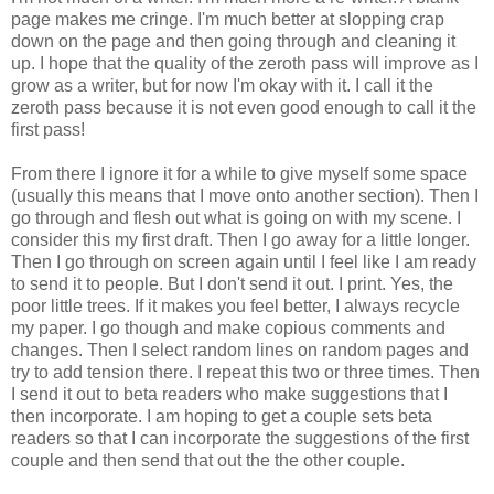
page makes me cringe. I'm much better at slopping crap
down on the page and then going through and cleaning it
up. I hope that the quality of the zeroth pass will improve as I
grow as a writer, but for now I'm okay with it. I call it the
zeroth pass because it is not even good enough to call it the
first pass!
From there I ignore it for a while to give myself some space
(usually this means that I move onto another section). Then I
go through and flesh out what is going on with my scene. I
consider this my first draft. Then I go away for a little longer.
Then I go through on screen again until I feel like I am ready
to send it to people. But I don't send it out. I print. Yes, the
poor little trees. If it makes you feel better, I always recycle
my paper. I go though and make copious comments and
changes. Then I select random lines on random pages and
try to add tension there. I repeat this two or three times. Then
I send it out to beta readers who make suggestions that I
then incorporate. I am hoping to get a couple sets beta
readers so that I can incorporate the suggestions of the first
couple and then send that out the the other couple.