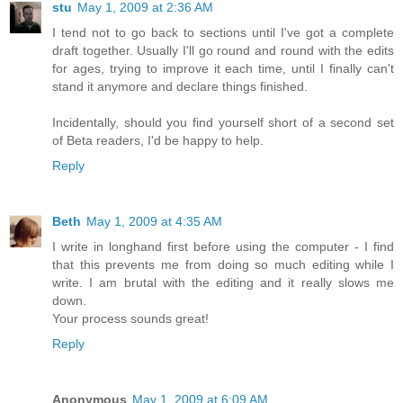
stu
May 1, 2009 at 2:36 AM
I tend not to go back to sections until I've got a complete
draft together. Usually I'll go round and round with the edits
for ages, trying to improve it each time, until I finally can't
stand it anymore and declare things finished.
Incidentally, should you find yourself short of a second set
of Beta readers, I'd be happy to help.
Reply
Beth
May 1, 2009 at 4:35 AM
I write in longhand first before using the computer - I find
that this prevents me from doing so much editing while I
write. I am brutal with the editing and it really slows me
down.
Your process sounds great!
Reply
Anonymous
May 1, 2009 at 6:09 AM