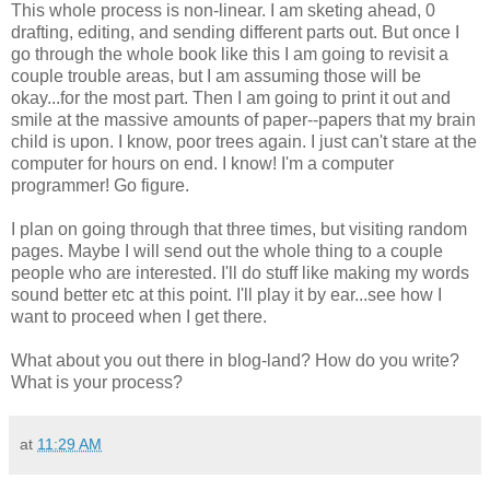
This whole process is non-linear. I am sketing ahead, 0
drafting, editing, and sending different parts out. But once I
go through the whole book like this I am going to revisit a
couple trouble areas, but I am assuming those will be
okay...for the most part. Then I am going to print it out and
smile at the massive amounts of paper--papers that my brain
child is upon. I know, poor trees again. I just can't stare at the
computer for hours on end. I know! I'm a computer
programmer! Go figure.
I plan on going through that three times, but visiting random
pages. Maybe I will send out the whole thing to a couple
people who are interested. I'll do stuff like making my words
sound better etc at this point. I'll play it by ear...see how I
want to proceed when I get there.
What about you out there in blog-land? How do you write?
What is your process?
at
11:29 AM