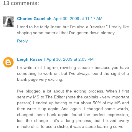
13 comments:
Charles Gramlich
April 30, 2009 at 11:17 AM
I tend to be fairly linear, but I'm also a "rewriter." I really like
shaping some material that I've gotten down alerady.
Reply
Leigh Russell
April 30, 2009 at 2:03 PM
I rewrite a lot. I agree, rewriting is easier because you have
something to work on, but I've always found the sight of a
blank page very exciting.
I've blogged a lot about the editing process. When I first
sent my MS to The Editor (note the capitals - very important
person) I ended up having to cut about 50% of my MS and
then write it up again. And again. I changed some words,
changed them back again, found the perfect expression,
lost the change... it's a long process, but I loved every
minute of it. To use a cliche, it was a steep learning curve.