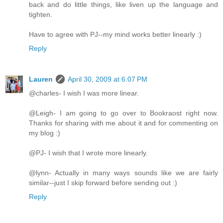
back and do little things, like liven up the language and
tighten.
Have to agree with PJ--my mind works better linearly :)
Reply
Lauren
April 30, 2009 at 6:07 PM
@charles- I wish I was more linear.
@Leigh- I am going to go over to Bookraost right now.
Thanks for sharing with me about it and for commenting on
my blog :)
@PJ- I wish that I wrote more linearly.
@lynn- Actually in many ways sounds like we are fairly
similar--just I skip forward before sending out :)
Reply