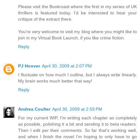
Please visit the Bookroast where the first in my series of UK
thrillers is featured today. I'd be interested to hear your
critique of the extract there.
You're very welcome to visit my blog where you might like to
join in my Virtual Book Launch, if you like crime fiction.
Reply
PJ Hoover
April 30, 2009 at 2:07 PM
I fluctuate on how much I outline, but I always write linearly.
My brain works much better that way!
Reply
Andrea Coulter
April 30, 2009 at 2:59 PM
For my current WIP, I'm writing each chapter as completely
as possible, polishing it a bit and sending it to beta readers.
Then I edit per their comments. So far that's working well,
and when I finish the novel I'm hoping to only have to go