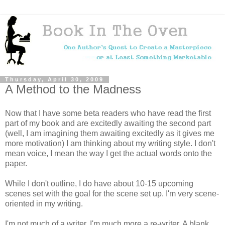
Thursday, April 30, 2009
A Method to the Madness
Now that I have some beta readers who have read the first
part of my book and are excitedly awaiting the second part
(well, I am imagining them awaiting excitedly as it gives me
more motivation) I am thinking about my writing style. I don't
mean voice, I mean the way I get the actual words onto the
paper.
While I don't outline, I do have about 10-15 upcoming
scenes set with the goal for the scene set up. I'm very scene-
oriented in my writing.
I'm not much of a writer. I'm much more a re-writer. A blank