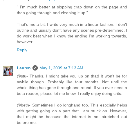
" I'm much better at slopping crap down on the page and
then going through and cleaning it up."
That's me a bit. I write very much in a linear fashion. I don't
outline and usually don't have any scenes pre-determined. I
do work best when I know the ending I'm working towards,
however.
Reply
Lauren
May 1, 2009 at 7:13 AM
@stu- Thanks, I might take you up on that! It won't be for
awhile though. Probably like four months. Not until the
whole thing has gone through one round. If you ever need a
beta reader, please let me know. I really enjoy doing crits.
@beth- Sometimes I do longhand too. This espcially helps
with getting going on a part that I am stuck on. However,
that might be because the internet is not stretched out
before me.