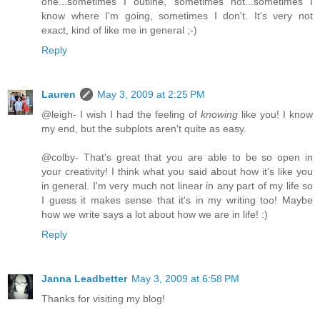
one...sometimes I outline, sometimes not...sometimes I
know where I'm going, sometimes I don't. It's very not
exact, kind of like me in general ;-)
Reply
Lauren
May 3, 2009 at 2:25 PM
@leigh- I wish I had the feeling of
knowing
like you! I know
my end, but the subplots aren't quite as easy.
@colby- That's great that you are able to be so open in
your creativity! I think what you said about how it's like you
in general. I'm very much not linear in any part of my life so
I guess it makes sense that it's in my writing too! Maybe
how we write says a lot about how we are in life! :)
Reply
Janna Leadbetter
May 3, 2009 at 6:58 PM
Thanks for visiting my blog!