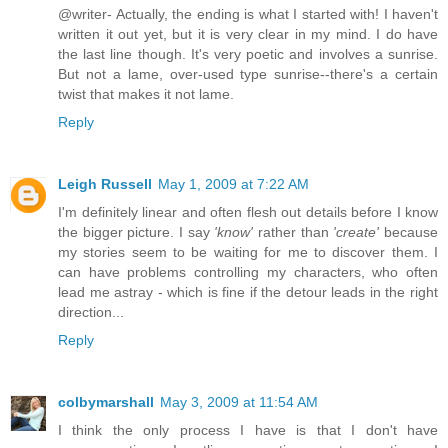
@writer- Actually, the ending is what I started with! I haven't
written it out yet, but it is very clear in my mind. I do have
the last line though. It's very poetic and involves a sunrise.
But not a lame, over-used type sunrise--there's a certain
twist that makes it not lame.
Reply
Leigh Russell
May 1, 2009 at 7:22 AM
I'm definitely linear and often flesh out details before I know
the bigger picture. I say
'know'
rather than
'create'
because
my stories seem to be waiting for me to discover them. I
can have problems controlling my characters, who often
lead me astray - which is fine if the detour leads in the right
direction...
Reply
colbymarshall
May 3, 2009 at 11:54 AM
I think the only process I have is that I don't have