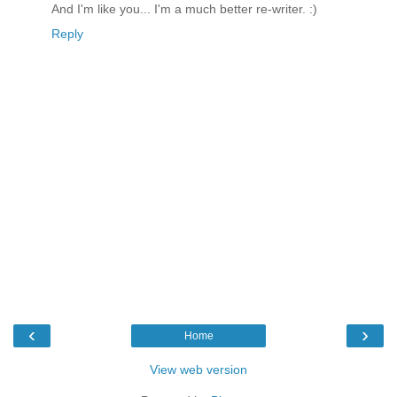
And I'm like you... I'm a much better re-writer. :)
Reply
‹
›
Home
View web version