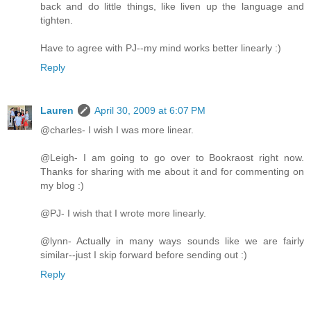
back and do little things, like liven up the language and
tighten.
Have to agree with PJ--my mind works better linearly :)
Reply
Lauren
April 30, 2009 at 6:07 PM
@charles- I wish I was more linear.
@Leigh- I am going to go over to Bookraost right now.
Thanks for sharing with me about it and for commenting on
my blog :)
@PJ- I wish that I wrote more linearly.
@lynn- Actually in many ways sounds like we are fairly
similar--just I skip forward before sending out :)
Reply