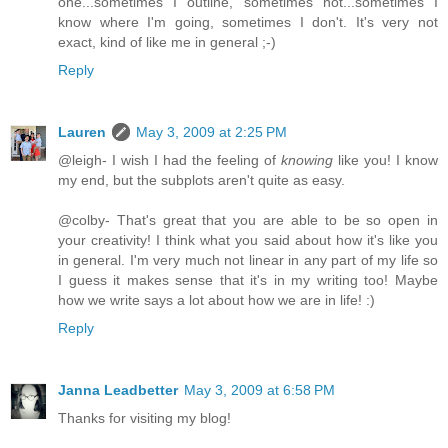
one...sometimes I outline, sometimes not...sometimes I
know where I'm going, sometimes I don't. It's very not
exact, kind of like me in general ;-)
Reply
Lauren
May 3, 2009 at 2:25 PM
@leigh- I wish I had the feeling of
knowing
like you! I know
my end, but the subplots aren't quite as easy.
@colby- That's great that you are able to be so open in
your creativity! I think what you said about how it's like you
in general. I'm very much not linear in any part of my life so
I guess it makes sense that it's in my writing too! Maybe
how we write says a lot about how we are in life! :)
Reply
Janna Leadbetter
May 3, 2009 at 6:58 PM
Thanks for visiting my blog!