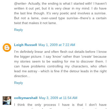
@writer- Actually, the ending is what I started with! I haven't
written it out yet, but it is very clear in my mind. I do have
the last line though. It's very poetic and involves a sunrise.
But not a lame, over-used type sunrise--there's a certain
twist that makes it not lame.
Reply
Leigh Russell
May 1, 2009 at 7:22 AM
I'm definitely linear and often flesh out details before I know
the bigger picture. I say
'know'
rather than
'create'
because
my stories seem to be waiting for me to discover them. I
can have problems controlling my characters, who often
lead me astray - which is fine if the detour leads in the right
direction...
Reply
colbymarshall
May 3, 2009 at 11:54 AM
I think the only process I have is that I don't have