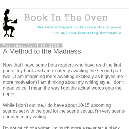
Thursday, April 30, 2009
A Method to the Madness
Now that I have some beta readers who have read the first
part of my book and are excitedly awaiting the second part
(well, I am imagining them awaiting excitedly as it gives me
more motivation) I am thinking about my writing style. I don't
mean voice, I mean the way I get the actual words onto the
paper.
While I don't outline, I do have about 10-15 upcoming
scenes set with the goal for the scene set up. I'm very scene-
oriented in my writing.
I'm not much of a writer. I'm much more a re-writer. A blank