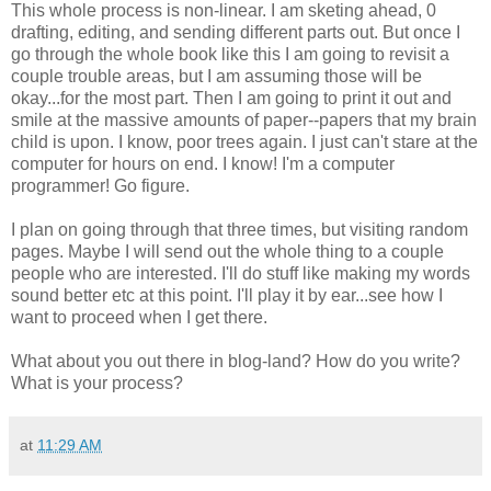
This whole process is non-linear. I am sketing ahead, 0
drafting, editing, and sending different parts out. But once I
go through the whole book like this I am going to revisit a
couple trouble areas, but I am assuming those will be
okay...for the most part. Then I am going to print it out and
smile at the massive amounts of paper--papers that my brain
child is upon. I know, poor trees again. I just can't stare at the
computer for hours on end. I know! I'm a computer
programmer! Go figure.
I plan on going through that three times, but visiting random
pages. Maybe I will send out the whole thing to a couple
people who are interested. I'll do stuff like making my words
sound better etc at this point. I'll play it by ear...see how I
want to proceed when I get there.
What about you out there in blog-land? How do you write?
What is your process?
at
11:29 AM