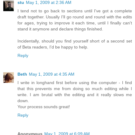
stu
May 1, 2009 at 2:36 AM
I tend not to go back to sections until I've got a complete
draft together. Usually I'll go round and round with the edits
for ages, trying to improve it each time, until I finally can't
stand it anymore and declare things finished.
Incidentally, should you find yourself short of a second set
of Beta readers, I'd be happy to help.
Reply
Beth
May 1, 2009 at 4:35 AM
I write in longhand first before using the computer - I find
that this prevents me from doing so much editing while I
write. I am brutal with the editing and it really slows me
down.
Your process sounds great!
Reply
Anonymous
May 1, 2009 at 6:09 AM