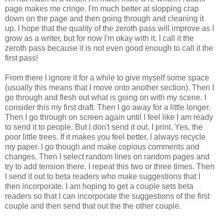
page makes me cringe. I'm much better at slopping crap
down on the page and then going through and cleaning it
up. I hope that the quality of the zeroth pass will improve as I
grow as a writer, but for now I'm okay with it. I call it the
zeroth pass because it is not even good enough to call it the
first pass!
From there I ignore it for a while to give myself some space
(usually this means that I move onto another section). Then I
go through and flesh out what is going on with my scene. I
consider this my first draft. Then I go away for a little longer.
Then I go through on screen again until I feel like I am ready
to send it to people. But I don't send it out. I print. Yes, the
poor little trees. If it makes you feel better, I always recycle
my paper. I go though and make copious comments and
changes. Then I select random lines on random pages and
try to add tension there. I repeat this two or three times. Then
I send it out to beta readers who make suggestions that I
then incorporate. I am hoping to get a couple sets beta
readers so that I can incorporate the suggestions of the first
couple and then send that out the the other couple.