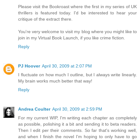
Please visit the Bookroast where the first in my series of UK
thrillers is featured today. I'd be interested to hear your
critique of the extract there.
You're very welcome to visit my blog where you might like to
join in my Virtual Book Launch, if you like crime fiction.
Reply
PJ Hoover
April 30, 2009 at 2:07 PM
I fluctuate on how much I outline, but I always write linearly.
My brain works much better that way!
Reply
Andrea Coulter
April 30, 2009 at 2:59 PM
For my current WIP, I'm writing each chapter as completely
as possible, polishing it a bit and sending it to beta readers.
Then I edit per their comments. So far that's working well,
and when I finish the novel I'm hoping to only have to go