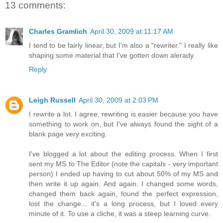
13 comments:
Charles Gramlich
April 30, 2009 at 11:17 AM
I tend to be fairly linear, but I'm also a "rewriter." I really like
shaping some material that I've gotten down alerady.
Reply
Leigh Russell
April 30, 2009 at 2:03 PM
I rewrite a lot. I agree, rewriting is easier because you have
something to work on, but I've always found the sight of a
blank page very exciting.
I've blogged a lot about the editing process. When I first
sent my MS to The Editor (note the capitals - very important
person) I ended up having to cut about 50% of my MS and
then write it up again. And again. I changed some words,
changed them back again, found the perfect expression,
lost the change... it's a long process, but I loved every
minute of it. To use a cliche, it was a steep learning curve.