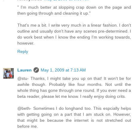
" I'm much better at slopping crap down on the page and
then going through and cleaning it up."
That's me a bit. I write very much in a linear fashion. I don't
outline and usually don't have any scenes pre-determined. I
do work best when I know the ending I'm working towards,
however.
Reply
Lauren
May 1, 2009 at 7:13 AM
@stu- Thanks, I might take you up on that! It won't be for
awhile though. Probably like four months. Not until the
whole thing has gone through one round. If you ever need a
beta reader, please let me know. I really enjoy doing crits.
@beth- Sometimes I do longhand too. This espcially helps
with getting going on a part that I am stuck on. However,
that might be because the internet is not stretched out
before me.