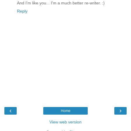
And I'm like you... I'm a much better re-writer. :)
Reply
‹
›
Home
View web version