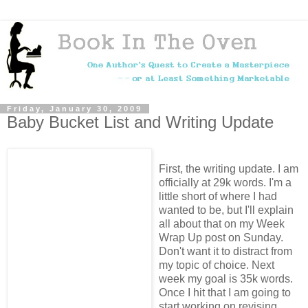
Friday, January 30, 2009
Baby Bucket List and Writing Update
First, the writing update. I am
officially at 29k words. I'm a
little short of where I had
wanted to be, but I'll explain
all about that on my Week
Wrap Up post on Sunday.
Don't want it to distract from
my topic of choice. Next
week my goal is 35k words.
Once I hit that I am going to
start working on revising