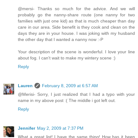
@mersi- Thanks so much for the advice. And we will
probably go the nanny-share route (one nanny for two
families with just one kid) as that is much cheaper than day
care in our area. Side benefit is they cook and clean on the
days they are in your house. I was joking with my husband
the other day that I wanted a nanny now :-P
Your description of the scene is wonderful. I love your line
about fog. I can't wait to make my wintery scene :)
Reply
Lauren
February 8, 2009 at 6:57 AM
@Merisi- Sorry, I just realized that I had a typo with your
name in my above post :( The middle i got left out.
Reply
Jennifer
May 2, 2009 at 7:37 PM
What a great list! I have the same thing! How has it been