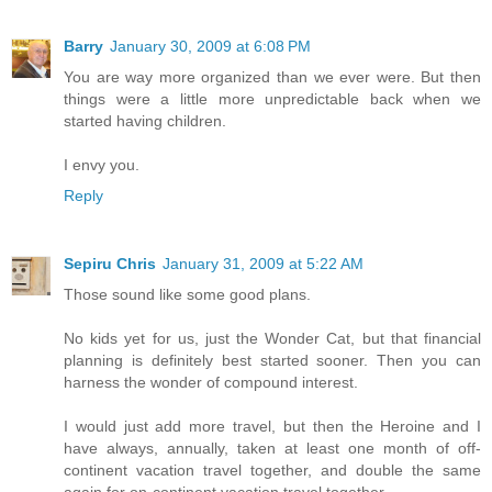
Barry
January 30, 2009 at 6:08 PM
You are way more organized than we ever were. But then
things were a little more unpredictable back when we
started having children.
I envy you.
Reply
Sepiru Chris
January 31, 2009 at 5:22 AM
Those sound like some good plans.
No kids yet for us, just the Wonder Cat, but that financial
planning is definitely best started sooner. Then you can
harness the wonder of compound interest.
I would just add more travel, but then the Heroine and I
have always, annually, taken at least one month of off-
continent vacation travel together, and double the same