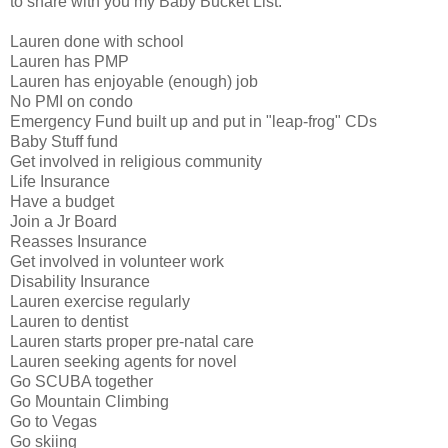
to share with you my Baby Bucket List.
Lauren done with school
Lauren has PMP
Lauren has enjoyable (enough) job
No PMI on condo
Emergency Fund built up and put in "leap-frog" CDs
Baby Stuff fund
Get involved in religious community
Life Insurance
Have a budget
Join a Jr Board
Reasses Insurance
Get involved in volunteer work
Disability Insurance
Lauren exercise regularly
Lauren to dentist
Lauren starts proper pre-natal care
Lauren seeking agents for novel
Go SCUBA together
Go Mountain Climbing
Go to Vegas
Go skiing