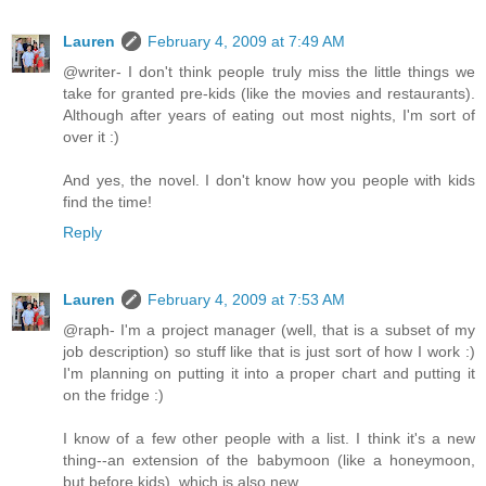
Lauren
February 4, 2009 at 7:49 AM
@writer- I don't think people truly miss the little things we
take for granted pre-kids (like the movies and restaurants).
Although after years of eating out most nights, I'm sort of
over it :)
And yes, the novel. I don't know how you people with kids
find the time!
Reply
Lauren
February 4, 2009 at 7:53 AM
@raph- I'm a project manager (well, that is a subset of my
job description) so stuff like that is just sort of how I work :)
I'm planning on putting it into a proper chart and putting it
on the fridge :)
I know of a few other people with a list. I think it's a new
thing--an extension of the babymoon (like a honeymoon,
but before kids), which is also new.