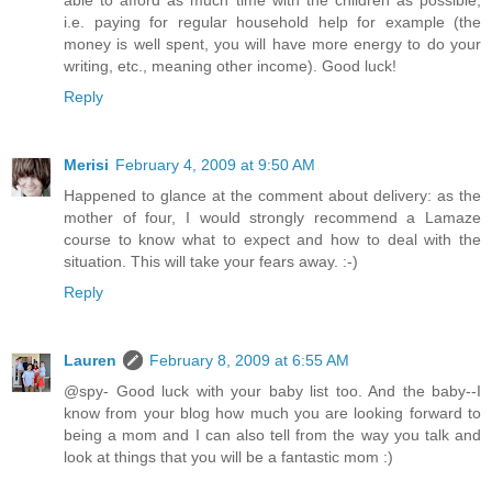
able to afford as much time with the children as possible,
i.e. paying for regular household help for example (the
money is well spent, you will have more energy to do your
writing, etc., meaning other income). Good luck!
Reply
Merisi
February 4, 2009 at 9:50 AM
Happened to glance at the comment about delivery: as the
mother of four, I would strongly recommend a Lamaze
course to know what to expect and how to deal with the
situation. This will take your fears away. :-)
Reply
Lauren
February 8, 2009 at 6:55 AM
@spy- Good luck with your baby list too. And the baby--I
know from your blog how much you are looking forward to
being a mom and I can also tell from the way you talk and
look at things that you will be a fantastic mom :)