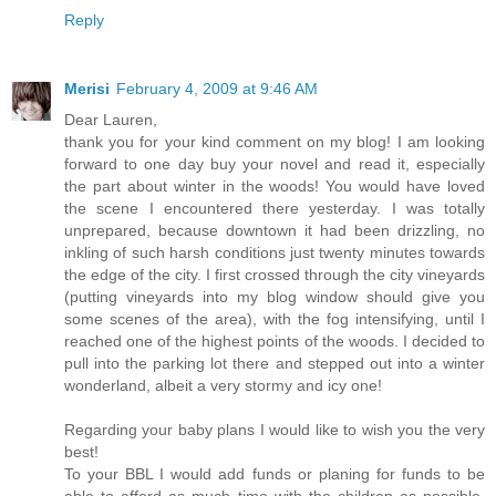
Reply
Merisi
February 4, 2009 at 9:46 AM
Dear Lauren,
thank you for your kind comment on my blog! I am looking
forward to one day buy your novel and read it, especially
the part about winter in the woods! You would have loved
the scene I encountered there yesterday. I was totally
unprepared, because downtown it had been drizzling, no
inkling of such harsh conditions just twenty minutes towards
the edge of the city. I first crossed through the city vineyards
(putting vineyards into my blog window should give you
some scenes of the area), with the fog intensifying, until I
reached one of the highest points of the woods. I decided to
pull into the parking lot there and stepped out into a winter
wonderland, albeit a very stormy and icy one!
Regarding your baby plans I would like to wish you the very
best!
To your BBL I would add funds or planing for funds to be