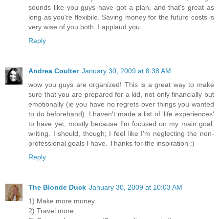
sounds like you guys have got a plan, and that's great as
long as you're flexibile. Saving money for the future costs is
very wise of you both. I applaud you.
Reply
Andrea Coulter
January 30, 2009 at 8:38 AM
wow you guys are organized! This is a great way to make
sure that you are prepared for a kid, not only financially but
emotionally (ie you have no regrets over things you wanted
to do beforehand). I haven't made a list of 'life experiences'
to have yet, mostly because I'm focused on my main goal:
writing. I should, though; I feel like I'm neglecting the non-
professional goals I have. Thanks for the inspiration :)
Reply
The Blonde Duck
January 30, 2009 at 10:03 AM
1) Make more money
2) Travel more