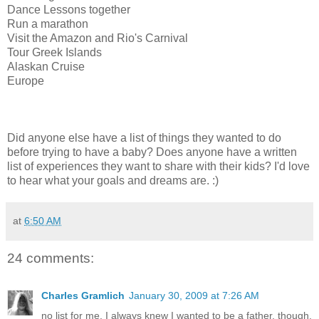
Dance Lessons together
Run a marathon
Visit the Amazon and Rio's Carnival
Tour Greek Islands
Alaskan Cruise
Europe
Did anyone else have a list of things they wanted to do
before trying to have a baby? Does anyone have a written
list of experiences they want to share with their kids? I'd love
to hear what your goals and dreams are. :)
at
6:50 AM
24 comments:
Charles Gramlich
January 30, 2009 at 7:26 AM
no list for me. I always knew I wanted to be a father, though.