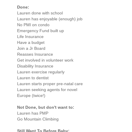
Done:
Lauren done with school
Lauren has enjoyable (enough) job
No PMI on condo
Emergency Fund built up
Life Insurance
Have a budget
Join a Jr Board
Reasses Insurance
Get involved in volunteer work
Disability Insurance
Lauren exercise regularly
Lauren to dentist
Lauren starts proper pre-natal care
Lauren seeking agents for novel
Europe (twice!)
Not Done, but don't want to:
Lauren has PMP
Go Mountain Climbing
Still Want To Before Baby: