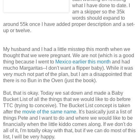
what I have done to date. I
am a skipper so the 35k
words should expand to
around 55k once I have added proper description and a set-
up or twelve.
My husband and I had a little misstep this month when we
thought that we were pregnant. We are not (which is a good
thing because I went to
Mexico earlier this month
and had
mucho Margaritas--I don't want a flipper baby). While it was
very much not part of the plan, but I am a disappointed that
there is no Bun in the Oven (just the book).
But, that is okay. Today we sat down and made a Baby
Bucket List of all the things that we would like to do before
TTC (trying to conceive). The Bucket List concept is taken
after the
movie of the same name
. It's basically just a list of
things Pete and I want to do and where we would like to be
financially when the little kiddo comes along. If we don't do
all of it, I'm totally okay with that, but if we can do most of this
list, I will be very happy.