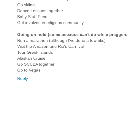
Go skiing
Dance Lessons together
Baby Stuff Fund
Get involved in religious community
Going on hold (some because can't do while preggers
Run a marathon (although I've done a few 5ks)
Visit the Amazon and Rio's Carnival
Tour Greek Islands
Alaskan Cruise
Go SCUBA together
Go to Vegas
Reply