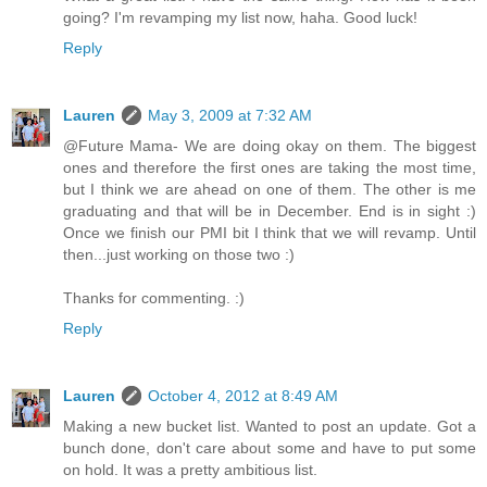
going? I'm revamping my list now, haha. Good luck!
Reply
Lauren
May 3, 2009 at 7:32 AM
@Future Mama- We are doing okay on them. The biggest
ones and therefore the first ones are taking the most time,
but I think we are ahead on one of them. The other is me
graduating and that will be in December. End is in sight :)
Once we finish our PMI bit I think that we will revamp. Until
then...just working on those two :)
Thanks for commenting. :)
Reply
Lauren
October 4, 2012 at 8:49 AM
Making a new bucket list. Wanted to post an update. Got a
bunch done, don't care about some and have to put some
on hold. It was a pretty ambitious list.