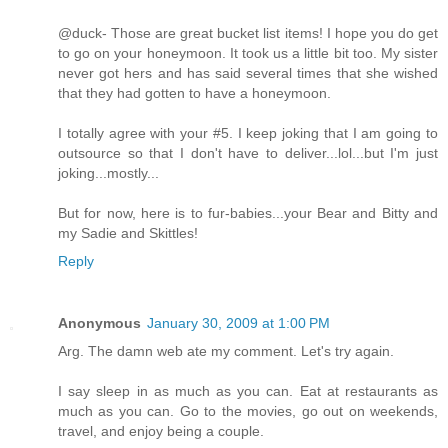
@duck- Those are great bucket list items! I hope you do get
to go on your honeymoon. It took us a little bit too. My sister
never got hers and has said several times that she wished
that they had gotten to have a honeymoon.
I totally agree with your #5. I keep joking that I am going to
outsource so that I don't have to deliver...lol...but I'm just
joking...mostly...
But for now, here is to fur-babies...your Bear and Bitty and
my Sadie and Skittles!
Reply
Anonymous
January 30, 2009 at 1:00 PM
Arg. The damn web ate my comment. Let's try again.
I say sleep in as much as you can. Eat at restaurants as
much as you can. Go to the movies, go out on weekends,
travel, and enjoy being a couple.