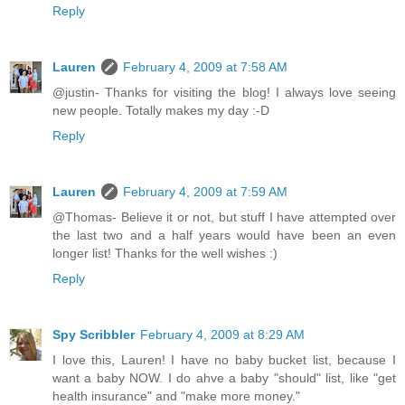
Reply
Lauren
February 4, 2009 at 7:58 AM
@justin- Thanks for visiting the blog! I always love seeing
new people. Totally makes my day :-D
Reply
Lauren
February 4, 2009 at 7:59 AM
@Thomas- Believe it or not, but stuff I have attempted over
the last two and a half years would have been an even
longer list! Thanks for the well wishes :)
Reply
Spy Scribbler
February 4, 2009 at 8:29 AM
I love this, Lauren! I have no baby bucket list, because I
want a baby NOW. I do ahve a baby "should" list, like "get
health insurance" and "make more money."