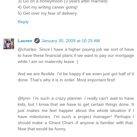
3) Go on a honeymoon (3 years after married)
4) Get my writing career going!
5) Get over my fear of delivery.
Reply
Lauren
January 30, 2009 at 10:25 AM
@charles- Since I have a higher paying job we sort of have
to have these financial plans if we want to pay our mortgage
while I am on maternity leave :)
And we are flexible. I'd be happy if we even just got half of it
done. That's why it is in order. Most important first!
@lynn- I'm such a crazy planner. I really can't wait to have
kids, but I know that we have to get certain things done. It
just makes me feel happier about the whole situation if I
have milestones. I'm such a project manager! Perhaps I
should make a Ghant Chart--if anyone is familiar with that.
Now
that
would be funny.