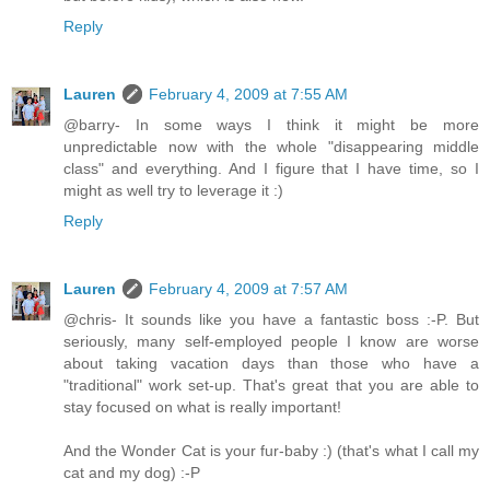
Reply
Lauren
February 4, 2009 at 7:55 AM
@barry- In some ways I think it might be more
unpredictable now with the whole "disappearing middle
class" and everything. And I figure that I have time, so I
might as well try to leverage it :)
Reply
Lauren
February 4, 2009 at 7:57 AM
@chris- It sounds like you have a fantastic boss :-P. But
seriously, many self-employed people I know are worse
about taking vacation days than those who have a
"traditional" work set-up. That's great that you are able to
stay focused on what is really important!
And the Wonder Cat is your fur-baby :) (that's what I call my
cat and my dog) :-P