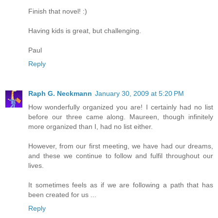
Finish that novel! :)
Having kids is great, but challenging.
Paul
Reply
Raph G. Neckmann
January 30, 2009 at 5:20 PM
How wonderfully organized you are! I certainly had no list
before our three came along. Maureen, though infinitely
more organized than I, had no list either.
However, from our first meeting, we have had our dreams,
and these we continue to follow and fulfil throughout our
lives.
It sometimes feels as if we are following a path that has
been created for us ...
Reply