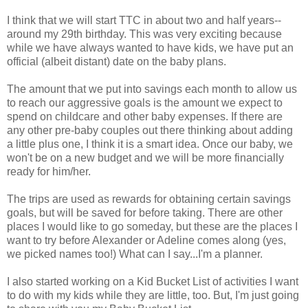
I think that we will start TTC in about two and half years--
around my 29th birthday. This was very exciting because
while we have always wanted to have kids, we have put an
official (albeit distant) date on the baby plans.
The amount that we put into savings each month to allow us
to reach our aggressive goals is the amount we expect to
spend on childcare and other baby expenses. If there are
any other pre-baby couples out there thinking about adding
a little plus one, I think it is a smart idea. Once our baby, we
won't be on a new budget and we will be more financially
ready for him/her.
The trips are used as rewards for obtaining certain savings
goals, but will be saved for before taking. There are other
places I would like to go someday, but these are the places I
want to try before Alexander or Adeline comes along (yes,
we picked names too!) What can I say...I'm a planner.
I also started working on a Kid Bucket List of activities I want
to do with my kids while they are little, too. But, I'm just going