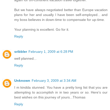
again for on-continent vacation travel together.
But we have always negotiated better than Europe vacation
plans for her and usually I have been self-employed... and
my boss believes in down-time to compensate for up-time.
Your planning is excellent. Go for it.
Reply
sribbler
February 1, 2009 at 6:28 PM
well planned...
Reply
Unknown
February 3, 2009 at 3:34 AM
I m kindda stunned. You have a pretty long list that you are
attempting to accomplish in in two years or so. Here's our
best wishes on this journey of yours...Thomas
Reply