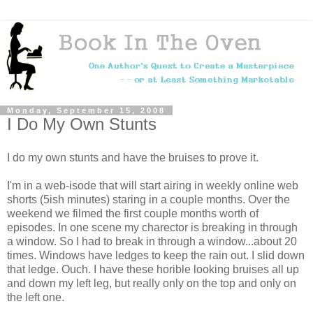
Monday, September 15, 2008
I Do My Own Stunts
I do my own stunts and have the bruises to prove it.
I'm in a web-isode that will start airing in weekly online web
shorts (5ish minutes) staring in a couple months. Over the
weekend we filmed the first couple months worth of
episodes. In one scene my charector is breaking in through
a window. So I had to break in through a window...about 20
times. Windows have ledges to keep the rain out. I slid down
that ledge. Ouch. I have these horible looking bruises all up
and down my left leg, but really only on the top and only on
the left one.