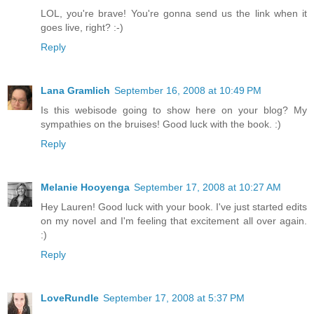
LOL, you're brave! You're gonna send us the link when it
goes live, right? :-)
Reply
Lana Gramlich
September 16, 2008 at 10:49 PM
Is this webisode going to show here on your blog? My
sympathies on the bruises! Good luck with the book. :)
Reply
Melanie Hooyenga
September 17, 2008 at 10:27 AM
Hey Lauren! Good luck with your book. I've just started edits
on my novel and I'm feeling that excitement all over again.
:)
Reply
LoveRundle
September 17, 2008 at 5:37 PM