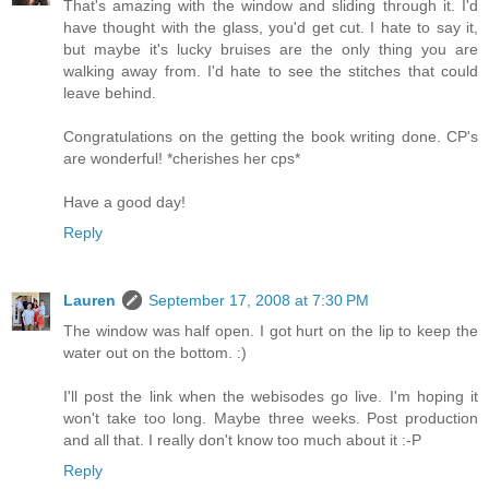
That's amazing with the window and sliding through it. I'd
have thought with the glass, you'd get cut. I hate to say it,
but maybe it's lucky bruises are the only thing you are
walking away from. I'd hate to see the stitches that could
leave behind.
Congratulations on the getting the book writing done. CP's
are wonderful! *cherishes her cps*
Have a good day!
Reply
Lauren
September 17, 2008 at 7:30 PM
The window was half open. I got hurt on the lip to keep the
water out on the bottom. :)
I'll post the link when the webisodes go live. I'm hoping it
won't take too long. Maybe three weeks. Post production
and all that. I really don't know too much about it :-P
Reply