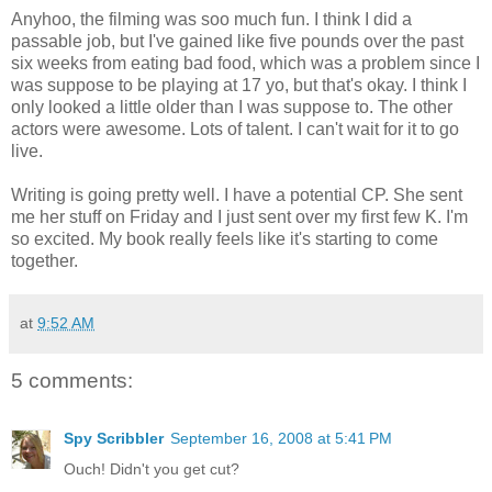
Anyhoo, the filming was soo much fun. I think I did a
passable job, but I've gained like five pounds over the past
six weeks from eating bad food, which was a problem since I
was suppose to be playing at 17 yo, but that's okay. I think I
only looked a little older than I was suppose to. The other
actors were awesome. Lots of talent. I can't wait for it to go
live.
Writing is going pretty well. I have a potential CP. She sent
me her stuff on Friday and I just sent over my first few K. I'm
so excited. My book really feels like it's starting to come
together.
at
9:52 AM
5 comments:
Spy Scribbler
September 16, 2008 at 5:41 PM
Ouch! Didn't you get cut?