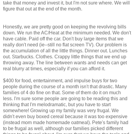
take that money and invest it, but I'm not sure where. We will
figure that out at the end of the month.
Honestly, we are pretty good on keeping the revolving bills
down. We run the AC/Heat at the minimum needed. We don't
have cable. Paid off the car. Don't buy large items that we
really don't need (ie--still no flat screen TV). Our problem is
the accumulation of all the little things. Dinner out. Lunches
out. Starbucks. Clothes. Crappy little things that we end up
throwing away. The line between wants and needs can get
real blurry at times, especially if you can afford it.
$400 for food, entertainment, and impulse buys for two
people during the course of a month isn't that drastic. Many
families of 4 do fine on that. Some of them do it on much
less. I'm sure some people are going to be reading this and
thinking that I'm melodramatic, but you have to start
somewhere! Growing up my family was very frugal. We
didn't even buy boxed cereal because it was too expensive
(instead mom made homemade oatmeal). Pete's family had
to be frugal as well, although our families picked different