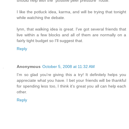
should help with the "positive peer pressure" route.
I like the potluck idea, karma, and will be trying that tonight
while watching the debate.
lynn, that walking idea is great. I've got several friends that
live within a few blocks and all of them are normally on a
fairly tight budget so I'll suggest that.
Reply
Anonymous
October 5, 2008 at 11:32 AM
I'm so glad you're giving this a try! It definitely helps you
appreciate what you have. I bet your friends will be thankful
for spending less too, I think it's great you all can help each
other.
Reply