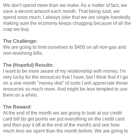
We don't spend more than we make. As a matter of fact, we
save a decent amount each month. That being said, we
spend sooo much. I always joke that we are single-handedly
making sure the economy keeps chugging because of all the
crap we buy.
The Challenge:
We are going to limit ourselves to $400 on all non-gas and
non-revolving bills.
The (Hopeful) Results:
I want to be more aware of my relationship with money. I'm
very lucky for the resources that I have, but I think that if I go
on a one month "money diet" of sorts I will appreciate those
resources so much more. And might be less tempted to use
them on a whim.
The Reward:
At the end of the month we are going to look at our credit
card bill (to get points we put everything on the credit card
and then pay it off at the end of the month) and see how
much less we spent than the month before. We are going to