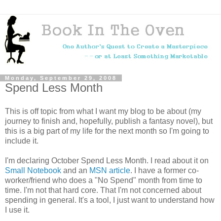
Monday, September 29, 2008
Spend Less Month
This is off topic from what I want my blog to be about (my
journey to finish and, hopefully, publish a fantasy novel), but
this is a big part of my life for the next month so I'm going to
include it.
I'm declaring October Spend Less Month. I read about it on
Small Notebook
and an
MSN article
. I have a former co-
worker/friend who does a "No Spend" month from time to
time. I'm not that hard core. That I'm not concerned about
spending in general. It's a tool, I just want to understand how
I use it.