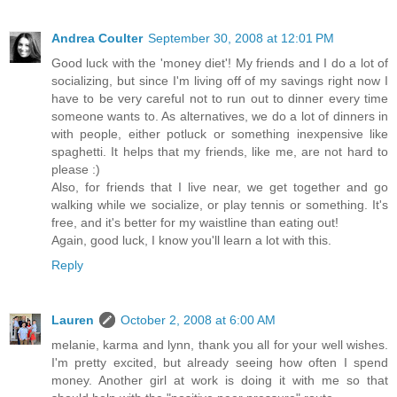
Andrea Coulter
September 30, 2008 at 12:01 PM
Good luck with the 'money diet'! My friends and I do a lot of
socializing, but since I'm living off of my savings right now I
have to be very careful not to run out to dinner every time
someone wants to. As alternatives, we do a lot of dinners in
with people, either potluck or something inexpensive like
spaghetti. It helps that my friends, like me, are not hard to
please :)
Also, for friends that I live near, we get together and go
walking while we socialize, or play tennis or something. It's
free, and it's better for my waistline than eating out!
Again, good luck, I know you'll learn a lot with this.
Reply
Lauren
October 2, 2008 at 6:00 AM
melanie, karma and lynn, thank you all for your well wishes.
I'm pretty excited, but already seeing how often I spend
money. Another girl at work is doing it with me so that