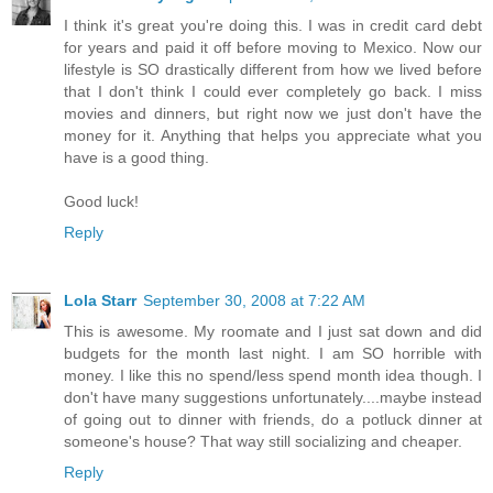
I think it's great you're doing this. I was in credit card debt
for years and paid it off before moving to Mexico. Now our
lifestyle is SO drastically different from how we lived before
that I don't think I could ever completely go back. I miss
movies and dinners, but right now we just don't have the
money for it. Anything that helps you appreciate what you
have is a good thing.
Good luck!
Reply
Lola Starr
September 30, 2008 at 7:22 AM
This is awesome. My roomate and I just sat down and did
budgets for the month last night. I am SO horrible with
money. I like this no spend/less spend month idea though. I
don't have many suggestions unfortunately....maybe instead
of going out to dinner with friends, do a potluck dinner at
someone's house? That way still socializing and cheaper.
Reply