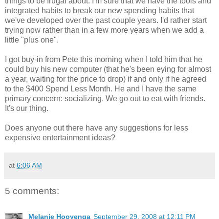
things to be frugal about. I'm sure that we have the tools and
integrated habits to break our new spending habits that
we've developed over the past couple years. I'd rather start
trying now rather than in a few more years when we add a
little "plus one".
I got buy-in from Pete this morning when I told him that he
could buy his new computer (that he's been eying for almost
a year, waiting for the price to drop) if and only if he agreed
to the $400 Spend Less Month. He and I have the same
primary concern: socializing. We go out to eat with friends.
It's our thing.
Does anyone out there have any suggestions for less
expensive entertainment ideas?
at
6:06 AM
5 comments:
Melanie Hooyenga
September 29, 2008 at 12:11 PM