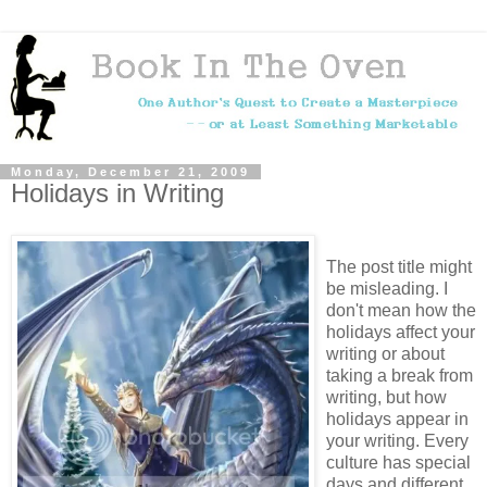
Monday, December 21, 2009
Holidays in Writing
The post title might
be misleading. I
don't mean how the
holidays affect your
writing or about
taking a break from
writing, but how
holidays appear in
your writing. Every
culture has special
days and different