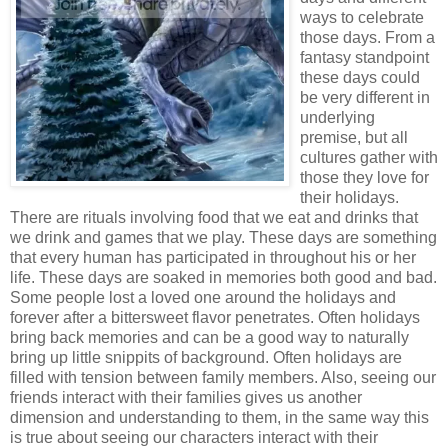
ways to celebrate
those days. From a
fantasy standpoint
these days could
be very different in
underlying
premise, but all
cultures gather with
those they love for
their holidays.
There are rituals involving food that we eat and drinks that
we drink and games that we play. These days are something
that every human has participated in throughout his or her
life. These days are soaked in memories both good and bad.
Some people lost a loved one around the holidays and
forever after a bittersweet flavor penetrates. Often holidays
bring back memories and can be a good way to naturally
bring up little snippits of background. Often holidays are
filled with tension between family members. Also, seeing our
friends interact with their families gives us another
dimension and understanding to them, in the same way this
is true about seeing our characters interact with their