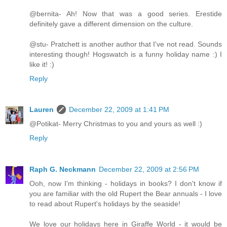
@bernita- Ah! Now that was a good series. Erestide
definitely gave a different dimension on the culture.
@stu- Pratchett is another author that I've not read. Sounds
interesting though! Hogswatch is a funny holiday name :) I
like it! :)
Reply
Lauren
December 22, 2009 at 1:41 PM
@Potikat- Merry Christmas to you and yours as well :)
Reply
Raph G. Neckmann
December 22, 2009 at 2:56 PM
Ooh, now I'm thinking - holidays in books? I don't know if
you are familiar with the old Rupert the Bear annuals - I love
to read about Rupert's holidays by the seaside!
We love our holidays here in Giraffe World - it would be