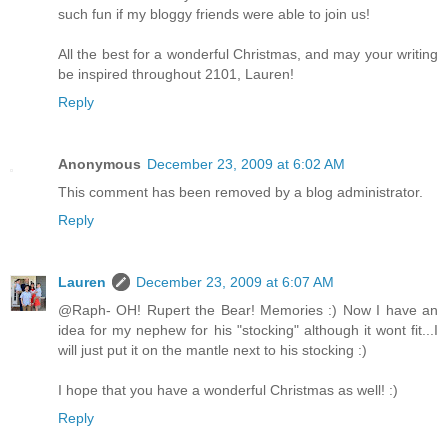
such fun if my bloggy friends were able to join us!
All the best for a wonderful Christmas, and may your writing
be inspired throughout 2101, Lauren!
Reply
Anonymous
December 23, 2009 at 6:02 AM
This comment has been removed by a blog administrator.
Reply
Lauren
December 23, 2009 at 6:07 AM
@Raph- OH! Rupert the Bear! Memories :) Now I have an
idea for my nephew for his "stocking" although it wont fit...I
will just put it on the mantle next to his stocking :)
I hope that you have a wonderful Christmas as well! :)
Reply