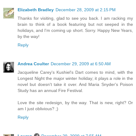
Elizabeth Bradley
December 28, 2009 at 2:15 PM
Thanks for visiting, glad to see you back. I am racking my
brain to think of a book featuring but not seeped in the
holidays, and I'm coming up short. Sorry. Happy New Years,
by the way!
Reply
Andrea Coulter
December 29, 2009 at 6:50 AM
Jacqueline Carey's Kushiel's Dart comes to mind, with the
Longest Night the major winter holiday; it plays a role in the
novel but doesn't take it over. And Maria Snyder's Poison
Study has an annual Fire Festival.
Love the site redesign, by the way. That is new, right? Or
am I just oblivious? ;)
Reply