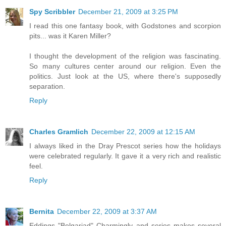
Spy Scribbler
December 21, 2009 at 3:25 PM
I read this one fantasy book, with Godstones and scorpion
pits... was it Karen Miller?
I thought the development of the religion was fascinating.
So many cultures center around our religion. Even the
politics. Just look at the US, where there's supposedly
separation.
Reply
Charles Gramlich
December 22, 2009 at 12:15 AM
I always liked in the Dray Prescot series how the holidays
were celebrated regularly. It gave it a very rich and realistic
feel.
Reply
Bernita
December 22, 2009 at 3:37 AM
Eddings "Belgariad" Charmingly and series makes several