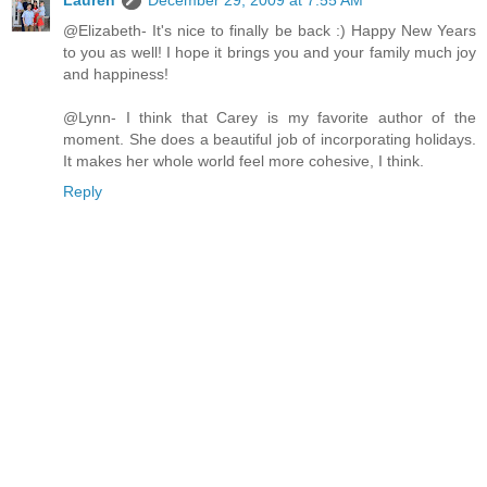
Lauren
December 29, 2009 at 7:55 AM
@Elizabeth- It's nice to finally be back :) Happy New Years
to you as well! I hope it brings you and your family much joy
and happiness!
@Lynn- I think that Carey is my favorite author of the
moment. She does a beautiful job of incorporating holidays.
It makes her whole world feel more cohesive, I think.
Reply