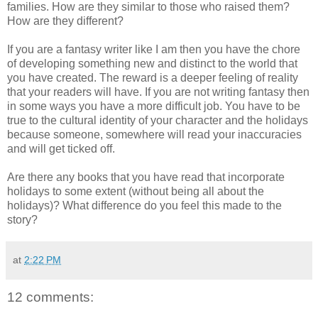
families. How are they similar to those who raised them?
How are they different?
If you are a fantasy writer like I am then you have the chore
of developing something new and distinct to the world that
you have created. The reward is a deeper feeling of reality
that your readers will have. If you are not writing fantasy then
in some ways you have a more difficult job. You have to be
true to the cultural identity of your character and the holidays
because someone, somewhere will read your inaccuracies
and will get ticked off.
Are there any books that you have read that incorporate
holidays to some extent (without being all about the
holidays)? What difference do you feel this made to the
story?
at
2:22 PM
12 comments: