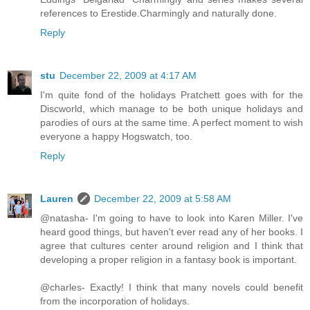
references to Erestide.Charmingly and naturally done.
Reply
stu
December 22, 2009 at 4:17 AM
I'm quite fond of the holidays Pratchett goes with for the
Discworld, which manage to be both unique holidays and
parodies of ours at the same time. A perfect moment to wish
everyone a happy Hogswatch, too.
Reply
Lauren
December 22, 2009 at 5:58 AM
@natasha- I'm going to have to look into Karen Miller. I've
heard good things, but haven't ever read any of her books. I
agree that cultures center around religion and I think that
developing a proper religion in a fantasy book is important.
@charles- Exactly! I think that many novels could benefit
from the incorporation of holidays.