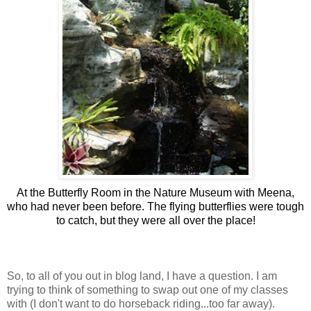
At the Butterfly Room in the Nature Museum with Meena,
who had never been before. The flying butterflies were tough
to catch, but they were all over the place!
So, to all of you out in blog land, I have a question. I am
trying to think of something to swap out one of my classes
with (I don't want to do horseback riding...too far away).