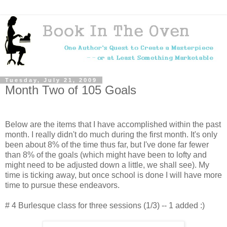
Tuesday, July 21, 2009
Month Two of 105 Goals
Below are the items that I have accomplished within the past
month. I really didn't do much during the first month. It's only
been about 8% of the time thus far, but I've done far fewer
than 8% of the goals (which might have been to lofty and
might need to be adjusted down a little, we shall see). My
time is ticking away, but once school is done I will have more
time to pursue these endeavors.
# 4 Burlesque class for three sessions (1/3) -- 1 added :)