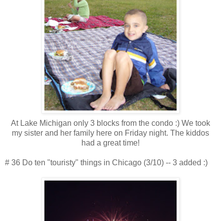
At Lake Michigan only 3 blocks from the condo :) We took
my sister and her family here on Friday night. The kiddos
had a great time!
# 36 Do ten "touristy" things in Chicago (3/10) -- 3 added :)