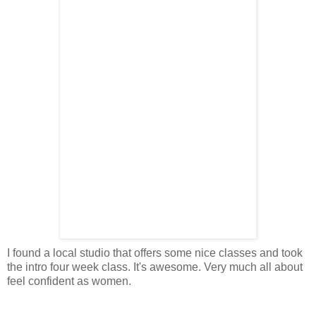
I found a local studio that offers some nice classes and took
the intro four week class. It's awesome. Very much all about
feel confident as women.