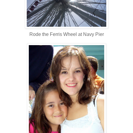
Rode the Ferris Wheel at Navy Pier