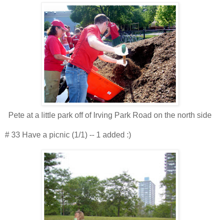
Pete at a little park off of Irving Park Road on the north side
# 33 Have a picnic (1/1) -- 1 added :)