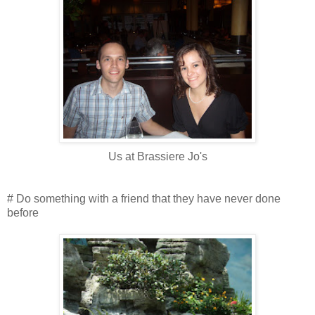
Us at Brassiere Jo's
# Do something with a friend that they have never done
before