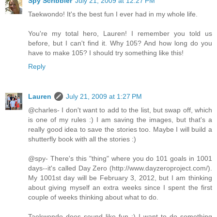
Spy Scribbler
July 21, 2009 at 12:27 PM
Taekwondo! It's the best fun I ever had in my whole life.
You're my total hero, Lauren! I remember you told us
before, but I can't find it. Why 105? And how long do you
have to make 105? I should try something like this!
Reply
Lauren
July 21, 2009 at 1:27 PM
@charles- I don't want to add to the list, but swap off, which
is one of my rules :) I am saving the images, but that's a
really good idea to save the stories too. Maybe I will build a
shutterfly book with all the stories :)
@spy- There's this "thing" where you do 101 goals in 1001
days--it's called Day Zero (http://www.dayzeroproject.com/).
My 1001st day will be February 3, 2012, but I am thinking
about giving myself an extra weeks since I spent the first
couple of weeks thinking about what to do.
Taekwondo does sound like fun :) I want to do something