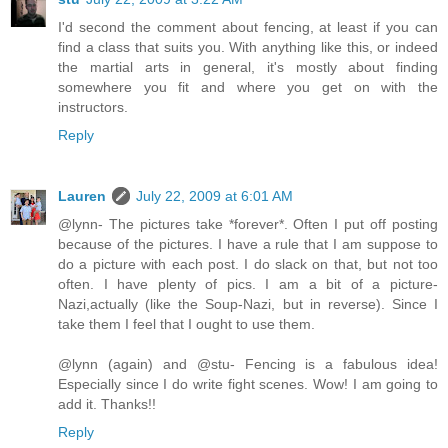
I'd second the comment about fencing, at least if you can
find a class that suits you. With anything like this, or indeed
the martial arts in general, it's mostly about finding
somewhere you fit and where you get on with the
instructors.
Reply
Lauren
July 22, 2009 at 6:01 AM
@lynn- The pictures take *forever*. Often I put off posting
because of the pictures. I have a rule that I am suppose to
do a picture with each post. I do slack on that, but not too
often. I have plenty of pics. I am a bit of a picture-
Nazi,actually (like the Soup-Nazi, but in reverse). Since I
take them I feel that I ought to use them.
@lynn (again) and @stu- Fencing is a fabulous idea!
Especially since I do write fight scenes. Wow! I am going to
add it. Thanks!!
Reply