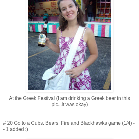
At the Greek Festival (I am drinking a Greek beer in this
pic...it was okay)
# 20 Go to a Cubs, Bears, Fire and Blackhawks game (1/4) -
- 1 added :)