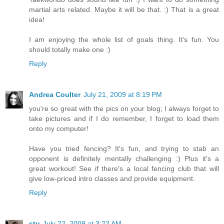
martial arts related. Maybe it will be that. :) That is a great
idea!
I am enjoying the whole list of goals thing. It's fun. You
should totally make one :)
Reply
Andrea Coulter
July 21, 2009 at 8:19 PM
you're so great with the pics on your blog; I always forget to
take pictures and if I do remember, I forget to load them
onto my computer!
Have you tried fencing? It's fun, and trying to stab an
opponent is definitely mentally challenging :) Plus it's a
great workout! See if there's a local fencing club that will
give low-priced intro classes and provide equipment.
Reply
stu
July 22, 2009 at 3:22 AM