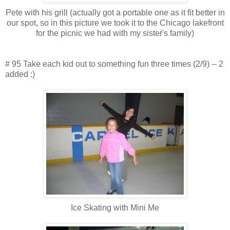
Pete with his grill (actually got a portable one as it fit better in
our spot, so in this picture we took it to the Chicago lakefront
for the picnic we had with my sister's family)
# 95 Take each kid out to something fun three times (2/9) -- 2
added :)
Ice Skating with Mini Me