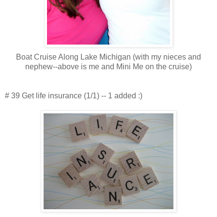
Boat Cruise Along Lake Michigan (with my nieces and
nephew--above is me and Mini Me on the cruise)
# 39 Get life insurance (1/1) -- 1 added :)