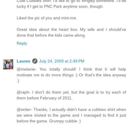
Cute Cubbies shirt. I'd like to go to Wrigley sometime. I'll be
lucky if I get to PNC Park anytime soon, though.
Liked the pic of you and mini-me.
Great idea about the heart box. My wife and I should've
done that before the kids came along.
Reply
Lauren
July 24, 2009 at 2:49 PM
@melanie- You totally should! I think that it will help
motivate me to do more things :) Or that's the idea anyway
:)
@raph- I don't do them yet, but the goal is to try each of
them before February of 2011.
@writer- Thanks, I actually didn't have a cubbies shirt when
we were inivted to the game and I managed to find it just
before the game. Grumpy cubbie :)