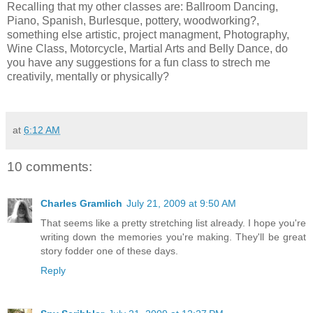
Recalling that my other classes are: Ballroom Dancing,
Piano, Spanish, Burlesque, pottery, woodworking?,
something else artistic, project managment, Photography,
Wine Class, Motorcycle, Martial Arts and Belly Dance, do
you have any suggestions for a fun class to strech me
creativily, mentally or physically?
at
6:12 AM
10 comments:
Charles Gramlich
July 21, 2009 at 9:50 AM
That seems like a pretty stretching list already. I hope you're
writing down the memories you're making. They'll be great
story fodder one of these days.
Reply