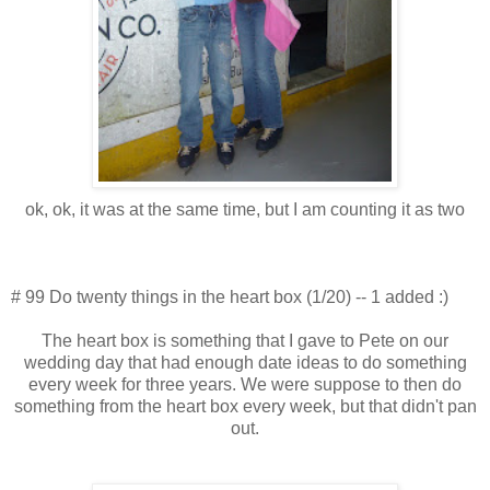
ok, ok, it was at the same time, but I am counting it as two
# 99 Do twenty things in the heart box (1/20) -- 1 added :)
The heart box is something that I gave to Pete on our
wedding day that had enough date ideas to do something
every week for three years. We were suppose to then do
something from the heart box every week, but that didn't pan
out.