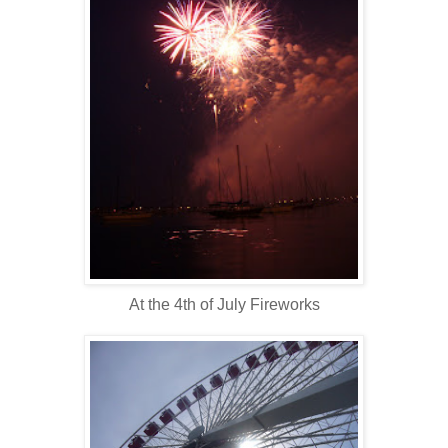
At the 4th of July Fireworks