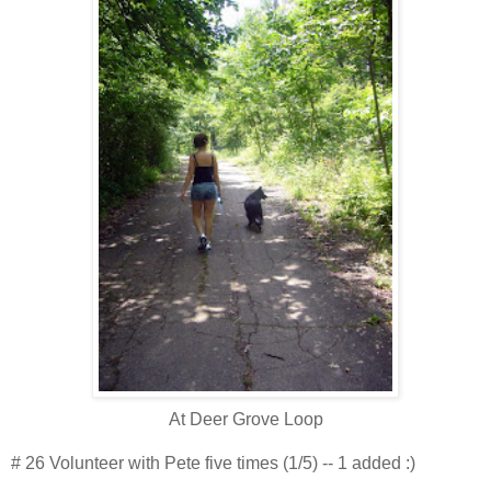
At Deer Grove Loop
# 26 Volunteer with Pete five times (1/5) -- 1 added :)