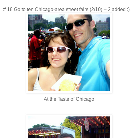
# 18 Go to ten Chicago-area street fairs (2/10) -- 2 added :)
At the Taste of Chicago