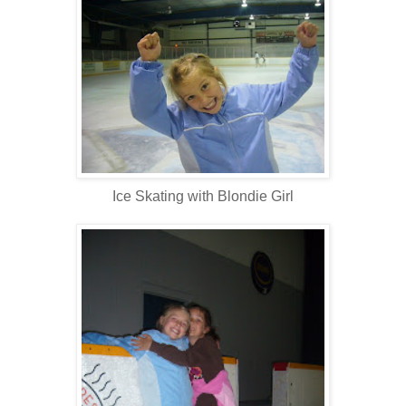
Ice Skating with Blondie Girl