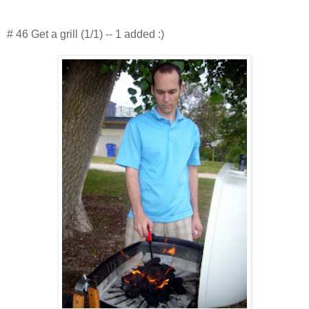
# 46 Get a grill (1/1) -- 1 added :)