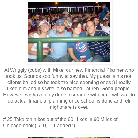
At Wriggly (cubs) with Mike, our new Financial Planner who
took us. Sounds soo funny to say that. My guess is his real
clients bailed so he took the nice-seeming ones :) I really
liked him and his wife, also named Lauren. Good people.
However, we have only done insurance with him...will wait to
do actual financial planning once school is done and refi
nightmare is over.
# 25 Take ten hikes out of the 60 Hikes in 60 Miles of
Chicago book (1/10) -- 1 added :)