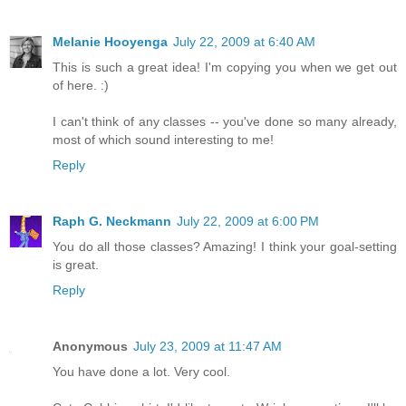
Melanie Hooyenga
July 22, 2009 at 6:40 AM
This is such a great idea! I'm copying you when we get out
of here. :)
I can't think of any classes -- you've done so many already,
most of which sound interesting to me!
Reply
Raph G. Neckmann
July 22, 2009 at 6:00 PM
You do all those classes? Amazing! I think your goal-setting
is great.
Reply
Anonymous
July 23, 2009 at 11:47 AM
You have done a lot. Very cool.