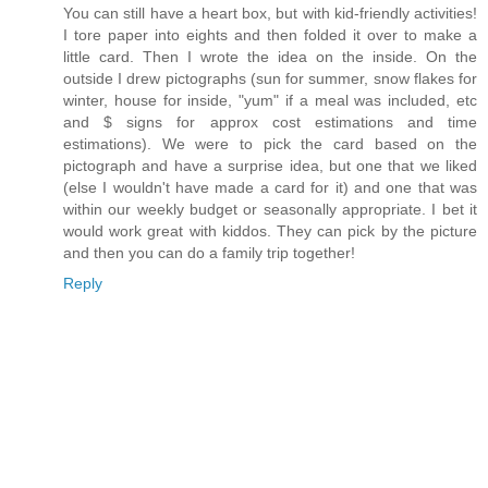
You can still have a heart box, but with kid-friendly activities!
I tore paper into eights and then folded it over to make a
little card. Then I wrote the idea on the inside. On the
outside I drew pictographs (sun for summer, snow flakes for
winter, house for inside, "yum" if a meal was included, etc
and $ signs for approx cost estimations and time
estimations). We were to pick the card based on the
pictograph and have a surprise idea, but one that we liked
(else I wouldn't have made a card for it) and one that was
within our weekly budget or seasonally appropriate. I bet it
would work great with kiddos. They can pick by the picture
and then you can do a family trip together!
Reply