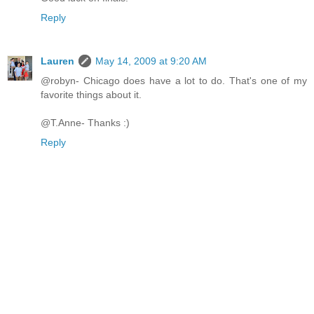
Reply
Lauren
May 14, 2009 at 9:20 AM
@robyn- Chicago does have a lot to do. That's one of my
favorite things about it.
@T.Anne- Thanks :)
Reply