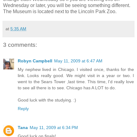
Wednesday or later, you will be seeing something different.
The Museum is located next to the Lincoln Park Zoo.
at
5:35 AM
3 comments:
Robyn Campbell
May 11, 2009 at 6:47 AM
My nephew lived in Chicago. I visited once, thanks for the
link. Looks really good. We might visit in a year or two. I
went to the Sears Tower ,last time. This time, I'd really love
to see all there is to see. Chicago has A LOT to do.
Good luck with the studying. :)
Reply
Tana
May 11, 2009 at 6:34 PM
Good luck on finals!