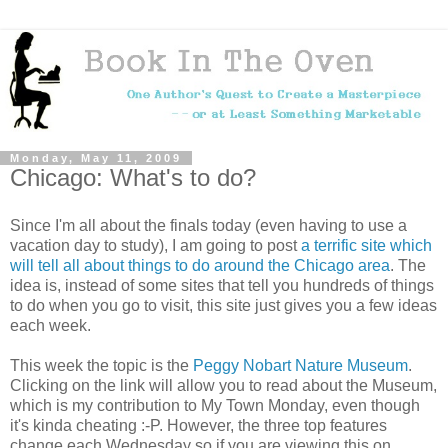
Monday, May 11, 2009
Chicago: What's to do?
Since I'm all about the finals today (even having to use a
vacation day to study), I am going to post
a terrific site which
will tell all about things to do around the Chicago area
. The
idea is, instead of some sites that tell you hundreds of things
to do when you go to visit, this site just gives you a few ideas
each week.
This week the topic is the
Peggy Nobart Nature Museum
.
Clicking on the link will allow you to read about the Museum,
which is my contribution to My Town Monday, even though
it's kinda cheating :-P. However, the three top features
change each Wednesday so if you are viewing this on