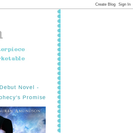
Debut Novel -
phecy's Promise