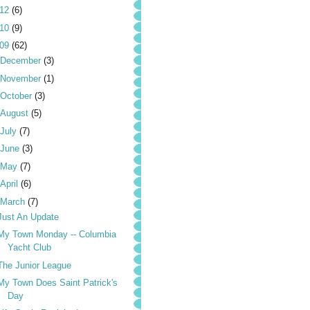
012
(6)
010
(9)
009
(62)
December
(3)
November
(1)
October
(3)
August
(5)
July
(7)
June
(3)
May
(7)
April
(6)
March
(7)
Just An Update
My Town Monday -- Columbia
Yacht Club
The Junior League
My Town Does Saint Patrick's
Day