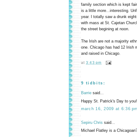
family section which is kept fai
is a little more...interesting. Un
year. I totally saw a drunk eigh
with mass at St. Cajetan Church
the street begining at noon.
The Irish are not a majority eth
one. Chicago has had 12 Irish 
and raised in Chicago.
at
3:43 pm
9 tidbits:
Barrie
said...
Happy St. Patrick's Day to you
march 16, 2009 at 6:36 p
Sepiru Chris
said...
Michael Flatley is a Chicagoan