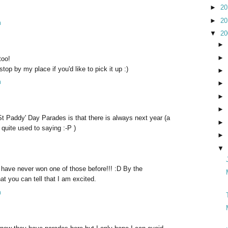
►
2
►
2
m
▼
2
►
►
too!
stop by my place if you'd like to pick it up :)
►
m
►
►
►
t Paddy' Day Parades is that there is always next year (a
►
quite used to saying :-P )
►
▼
I have never won one of those before!!! :D By the
t you can tell that I am excited.
m