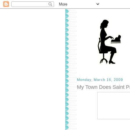
Monday, March 16, 2009
My Town Does Saint Pa