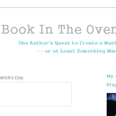
My 
trick's Day
Pro