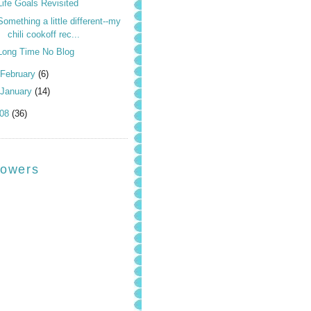
Life Goals Revisited
Something a little different--my
chili cookoff rec...
Long Time No Blog
February
(6)
January
(14)
008
(36)
lowers