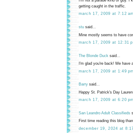
I'm not a parade kind of guy. I
getting caught in the traffic.
march 17, 2009 at 7:12 a
stu
said...
Mine mostly seems to have consis
march 17, 2009 at 12:31 
The Blonde Duck
said...
I'm glad you're back! We have a
march 17, 2009 at 1:49 p
Barry
said...
Happy St. Patrick's Day Lauren
march 17, 2009 at 6:20 p
San Leandro Adult Classifieds
s
First time reading this blog than
december 19, 2024 at 8:1