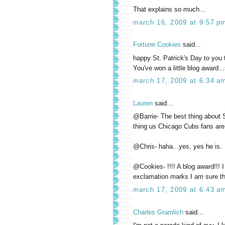
That explains so much...
march 16, 2009 at 9:57 p
Fortune Cookies
said...
happy St. Patrick's Day to you 
You've won a little blog award...
march 17, 2009 at 6:34 a
Lauren
said...
@Barrie- The best thing about S
thing us Chicago Cubs fans are 
@Chris- haha...yes, yes he is.
@Cookies- !!!! A blog award!!! 
exclamation marks I am sure tha
march 17, 2009 at 6:43 a
Charles Gramlich
said...