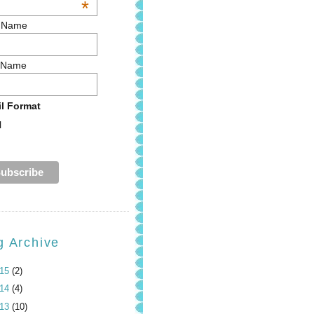
*
t Name
 Name
l Format
l
g Archive
015
(2)
014
(4)
013
(10)