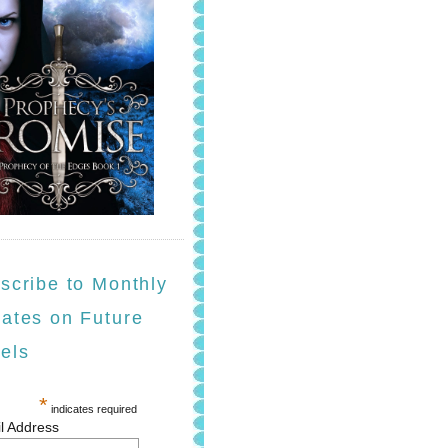
scribe to Monthly
ates on Future
els
*
indicates required
l Address