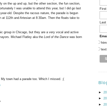
rly on the up and up, but the other section, the fun section,
fortunately I was unable to attend this year, but I did go last
Firs
t-year-old. Despite the racous nature, the parade is begun
 at 112th and Artesian at 8:30am. Then the floats take to
Last
nic group in Chicago, but they are a very vocal and active
Emai
mayors. Michael Flatley aka the
Lord of the Dance
was born
htm
text
! My town had a parade too. Which I missed. ;(
Blo
m
►
2
►
2
?
►
2