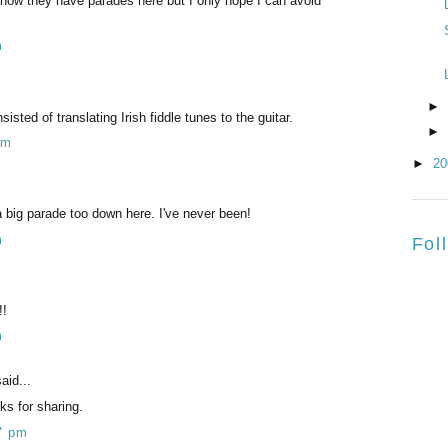
 know they have parades here but I only hope I can avoid
m
►
ted of translating Irish fiddle tunes to the guitar.
►
pm
►
2
 big parade too down here. I've never been!
m
Fol
!!
m
aid...
ks for sharing.
7 pm