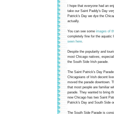
I hope that everyone had an en
take our Saint Paddy's Day very
Patrick's Day we dye the Chicag
actually.
You can see some
images of th
completely fine for the aquatic 
seen here
.
Despite the popularity and tour
most Chicago natives, especially
the South Side Irish parade.
The Saint Patrick's Day Parade
Chicagoians of Irish decent liv
moved the parade downtown. Th
that most people are familiar wi
parade. They wanted to bring t
now Chicago has two Saint Patr
Patrick's Day and South Side o
The South Side Parade is consi