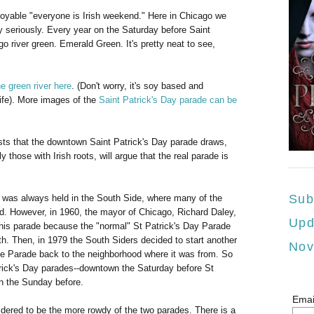
joyable "everyone is Irish weekend." Here in Chicago we
 seriously. Every year on the Saturday before Saint
o river green. Emerald Green. It's pretty neat to see,
e green river here
. (Don't worry, it's soy based and
life). More images of the
Saint Patrick's Day parade can be
ists that the downtown Saint Patrick's Day parade draws,
 those with Irish roots, will argue that the real parade is
Sub
 was always held in the South Side, where many of the
ed. However, in 1960, the mayor of Chicago, Richard Daley,
Upd
is parade because the "normal" St Patrick's Day Parade
th. Then, in 1979 the South Siders decided to start another
Nov
he Parade back to the neighborhood where it was from. So
ick's Day parades--downtown the Saturday before St
n the Sunday before.
Emai
dered to be the more rowdy of the two parades. There is a