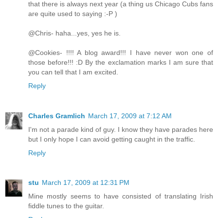
that there is always next year (a thing us Chicago Cubs fans
are quite used to saying :-P )
@Chris- haha...yes, yes he is.
@Cookies- !!!! A blog award!!! I have never won one of
those before!!! :D By the exclamation marks I am sure that
you can tell that I am excited.
Reply
Charles Gramlich
March 17, 2009 at 7:12 AM
I'm not a parade kind of guy. I know they have parades here
but I only hope I can avoid getting caught in the traffic.
Reply
stu
March 17, 2009 at 12:31 PM
Mine mostly seems to have consisted of translating Irish
fiddle tunes to the guitar.