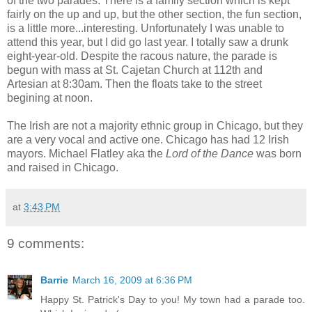
of the two parades. There is a family section which is kept
fairly on the up and up, but the other section, the fun section,
is a little more...interesting. Unfortunately I was unable to
attend this year, but I did go last year. I totally saw a drunk
eight-year-old. Despite the racous nature, the parade is
begun with mass at St. Cajetan Church at 112th and
Artesian at 8:30am. Then the floats take to the street
begining at noon.
The Irish are not a majority ethnic group in Chicago, but they
are a very vocal and active one. Chicago has had 12 Irish
mayors. Michael Flatley aka the
Lord of the Dance
was born
and raised in Chicago.
at
3:43 PM
9 comments:
Barrie
March 16, 2009 at 6:36 PM
Happy St. Patrick's Day to you! My town had a parade too.