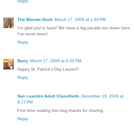
Reply
The Blonde Duck
March 17, 2009 at 1:49 PM
I'm glad you're back! We have a big parade too down here.
I've never been!
Reply
Barry
March 17, 2009 at 6:20 PM
Happy St. Patrick's Day Lauren!!
Reply
San Leandro Adult Classifieds
December 19, 2024 at
8:17 PM
First time reading this blog thanks for sharing.
Reply