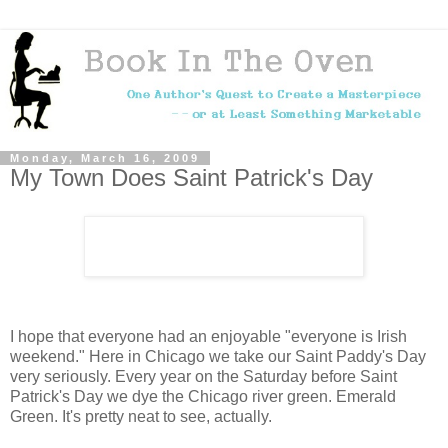
Monday, March 16, 2009
My Town Does Saint Patrick's Day
I hope that everyone had an enjoyable "everyone is Irish
weekend." Here in Chicago we take our Saint Paddy's Day
very seriously. Every year on the Saturday before Saint
Patrick's Day we dye the Chicago river green. Emerald
Green. It's pretty neat to see, actually.