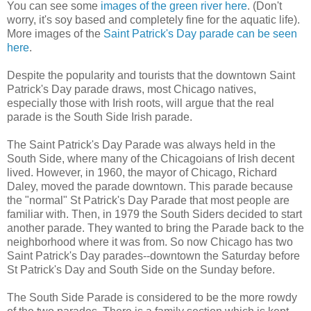
You can see some
images of the green river here
. (Don't
worry, it's soy based and completely fine for the aquatic life).
More images of the
Saint Patrick's Day parade can be seen
here
.
Despite the popularity and tourists that the downtown Saint
Patrick's Day parade draws, most Chicago natives,
especially those with Irish roots, will argue that the real
parade is the South Side Irish parade.
The Saint Patrick's Day Parade was always held in the
South Side, where many of the Chicagoians of Irish decent
lived. However, in 1960, the mayor of Chicago, Richard
Daley, moved the parade downtown. This parade because
the "normal" St Patrick's Day Parade that most people are
familiar with. Then, in 1979 the South Siders decided to start
another parade. They wanted to bring the Parade back to the
neighborhood where it was from. So now Chicago has two
Saint Patrick's Day parades--downtown the Saturday before
St Patrick's Day and South Side on the Sunday before.
The South Side Parade is considered to be the more rowdy