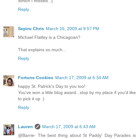
Which I missed. ;(
Reply
Sepiru Chris
March 16, 2009 at 9:57 PM
Michael Flatley is a Chicagoan?
That explains so much...
Reply
Fortune Cookies
March 17, 2009 at 6:34 AM
happy St. Patrick's Day to you too!
You've won a little blog award...stop by my place if you'd like
to pick it up :)
Reply
Lauren
March 17, 2009 at 6:43 AM
@Barrie- The best thing about St Paddy' Day Parades is