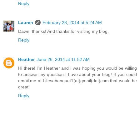
Reply
Lauren
February 28, 2014 at 5:24 AM
Dawn, thanks! And thanks for visiting my blog.
Reply
Heather
June 26, 2014 at 11:52 AM
Hi there! I'm Heather and I was hoping you would be willing
to answer my question I have about your blog! If you could
email me at Lifesabanquet1(at)gmail(dot)com that would be
great!
Reply