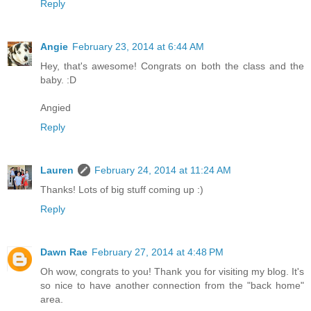
Reply
Angie
February 23, 2014 at 6:44 AM
Hey, that's awesome! Congrats on both the class and the
baby. :D
Angied
Reply
Lauren
February 24, 2014 at 11:24 AM
Thanks! Lots of big stuff coming up :)
Reply
Dawn Rae
February 27, 2014 at 4:48 PM
Oh wow, congrats to you! Thank you for visiting my blog. It's
so nice to have another connection from the "back home"
area.