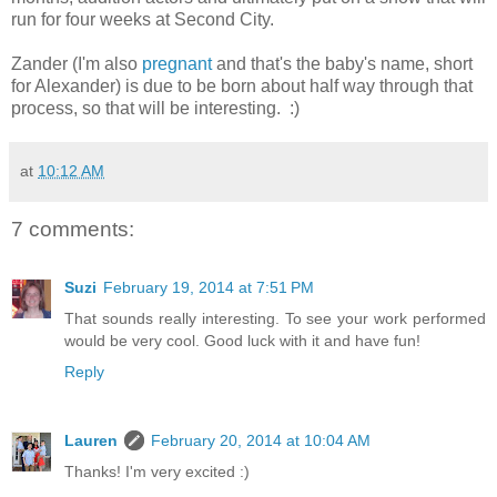
run for four weeks at Second City.
Zander (I'm also
pregnant
and that's the baby's name, short
for Alexander) is due to be born about half way through that
process, so that will be interesting. :)
at
10:12 AM
7 comments:
Suzi
February 19, 2014 at 7:51 PM
That sounds really interesting. To see your work performed
would be very cool. Good luck with it and have fun!
Reply
Lauren
February 20, 2014 at 10:04 AM
Thanks! I'm very excited :)