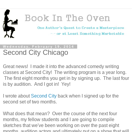
Wednesday, February 19, 2014
Second City Chicago
Great news! I made it into the advanced comedy writing
classes at Second City! The writing program is a year long.
The first eight months you get in by signing up. The last four
is by audition. And I got in! Yey!
I wrote about
Second City
back when I signed up for the
second set of two months.
What does that mean? Over the course of the next four
months, my fellow students and I are going to compile
sketches that we've been working on over the past eight
months, audition actors and ultimately put on a show that will