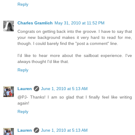
Reply
Charles Gramlich
May 31, 2010 at 11:52 PM
Congrats on getting back into the groove. I have to say that
your new background makes it very hard to read for me,
though. I could barely find the "post a comment" line.
I'd like to hear more about the sailboat experience. I've
always thought I'd like that.
Reply
Lauren
June 1, 2010 at 5:13 AM
@PJ- Thanks! I am so glad that I finally feel like writing
again!
Reply
Lauren
June 1, 2010 at 5:13 AM