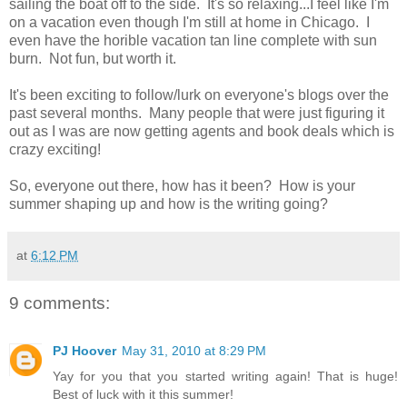
sailing the boat off to the side. It's so relaxing...I feel like I'm
on a vacation even though I'm still at home in Chicago. I
even have the horible vacation tan line complete with sun
burn. Not fun, but worth it.
It's been exciting to follow/lurk on everyone's blogs over the
past several months. Many people that were just figuring it
out as I was are now getting agents and book deals which is
crazy exciting!
So, everyone out there, how has it been? How is your
summer shaping up and how is the writing going?
at
6:12 PM
9 comments:
PJ Hoover
May 31, 2010 at 8:29 PM
Yay for you that you started writing again! That is huge!
Best of luck with it this summer!