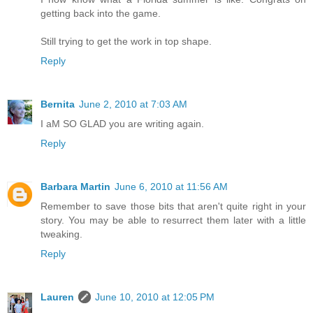
getting back into the game.
Still trying to get the work in top shape.
Reply
Bernita
June 2, 2010 at 7:03 AM
I aM SO GLAD you are writing again.
Reply
Barbara Martin
June 6, 2010 at 11:56 AM
Remember to save those bits that aren't quite right in your
story. You may be able to resurrect them later with a little
tweaking.
Reply
Lauren
June 10, 2010 at 12:05 PM