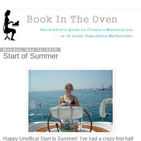
Monday, May 31, 2010
Start of Summer
Happy Unoffical Start to Summer! I've had a crazy first half