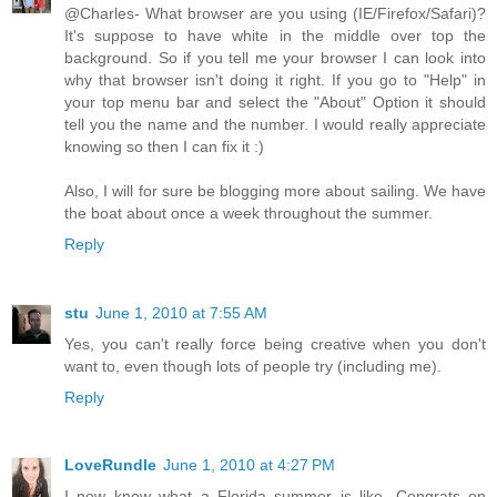
@Charles- What browser are you using (IE/Firefox/Safari)?
It's suppose to have white in the middle over top the
background. So if you tell me your browser I can look into
why that browser isn't doing it right. If you go to "Help" in
your top menu bar and select the "About" Option it should
tell you the name and the number. I would really appreciate
knowing so then I can fix it :)
Also, I will for sure be blogging more about sailing. We have
the boat about once a week throughout the summer.
Reply
stu
June 1, 2010 at 7:55 AM
Yes, you can't really force being creative when you don't
want to, even though lots of people try (including me).
Reply
LoveRundle
June 1, 2010 at 4:27 PM
I now know what a Florida summer is like. Congrats on