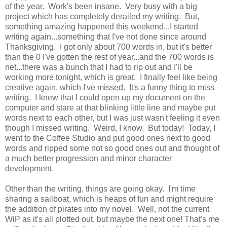
of the year. Work's been insane. Very busy with a big
project which has completely derailed my writing. But,
something amazing happened this weekend...I started
writing again...something that I've not done since around
Thanksgiving. I got only about 700 words in, but it's better
than the 0 I've gotten the rest of year...and the 700 words is
net...there was a bunch that I had to rip out and I'll be
working more tonight, which is great. I finally feel like being
creative again, which I've missed. It's a funny thing to miss
writing. I knew that I could open up my document on the
computer and stare at that blinking little line and maybe put
words next to each other, but I was just wasn't feeling it even
though I missed writing. Weird, I know. But today! Today, I
went to the Coffee Studio and put good ones next to good
words and ripped some not so good ones out and thought of
a much better progression and minor character
development.
Other than the writing, things are going okay. I'm time
sharing a sailboat, which is heaps of fun and might require
the addition of pirates into my novel. Well, not the current
WiP as it's all plotted out, but maybe the next one! That's me