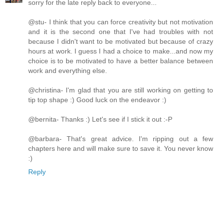
sorry for the late reply back to everyone...
@stu- I think that you can force creativity but not motivation
and it is the second one that I've had troubles with not
because I didn't want to be motivated but because of crazy
hours at work. I guess I had a choice to make...and now my
choice is to be motivated to have a better balance between
work and everything else.
@christina- I'm glad that you are still working on getting to
tip top shape :) Good luck on the endeavor :)
@bernita- Thanks :) Let's see if I stick it out :-P
@barbara- That's great advice. I'm ripping out a few
chapters here and will make sure to save it. You never know
:)
Reply