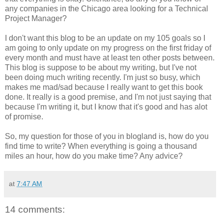
any companies in the Chicago area looking for a Technical
Project Manager?
I don't want this blog to be an update on my 105 goals so I
am going to only update on my progress on the first friday of
every month and must have at least ten other posts between.
This blog is suppose to be about my writing, but I've not
been doing much writing recently. I'm just so busy, which
makes me mad/sad because I really want to get this book
done. It really is a good premise, and I'm not just saying that
because I'm writing it, but I know that it's good and has alot
of promise.
So, my question for those of you in blogland is, how do you
find time to write? When everything is going a thousand
miles an hour, how do you make time? Any advice?
at
7:47 AM
14 comments: