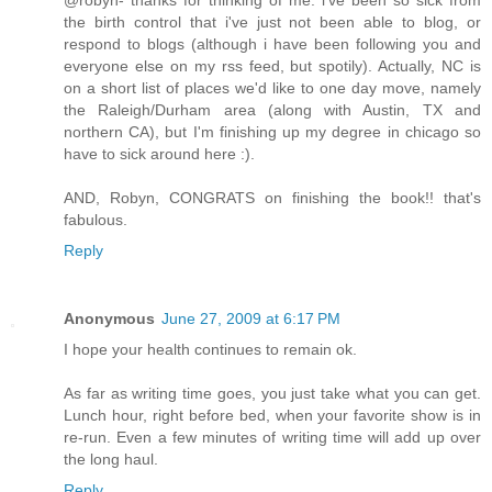
@robyn- thanks for thinking of me. i've been so sick from
the birth control that i've just not been able to blog, or
respond to blogs (although i have been following you and
everyone else on my rss feed, but spotily). Actually, NC is
on a short list of places we'd like to one day move, namely
the Raleigh/Durham area (along with Austin, TX and
northern CA), but I'm finishing up my degree in chicago so
have to sick around here :).
AND, Robyn, CONGRATS on finishing the book!! that's
fabulous.
Reply
Anonymous
June 27, 2009 at 6:17 PM
I hope your health continues to remain ok.
As far as writing time goes, you just take what you can get.
Lunch hour, right before bed, when your favorite show is in
re-run. Even a few minutes of writing time will add up over
the long haul.
Reply