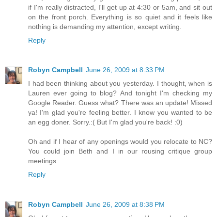
if I'm really distracted, I'll get up at 4:30 or 5am, and sit out
on the front porch. Everything is so quiet and it feels like
nothing is demanding my attention, except writing.
Reply
Robyn Campbell
June 26, 2009 at 8:33 PM
I had been thinking about you yesterday. I thought, when is
Lauren ever going to blog? And tonight I'm checking my
Google Reader. Guess what? There was an update! Missed
ya! I'm glad you're feeling better. I know you wanted to be
an egg doner. Sorry.:( But I'm glad you're back! :0)
Oh and if I hear of any openings would you relocate to NC?
You could join Beth and I in our rousing critique group
meetings.
Reply
Robyn Campbell
June 26, 2009 at 8:38 PM