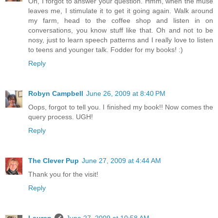
Oh, I forgot to answer your question. Hmm, when the muse
leaves me, I stimulate it to get it going again. Walk around
my farm, head to the coffee shop and listen in on
conversations, you know stuff like that. Oh and not to be
nosy, just to learn speech patterns and I really love to listen
to teens and younger talk. Fodder for my books! :)
Reply
Robyn Campbell
June 26, 2009 at 8:40 PM
Oops, forgot to tell you. I finished my book!! Now comes the
query process. UGH!
Reply
The Clever Pup
June 27, 2009 at 4:44 AM
Thank you for the visit!
Reply