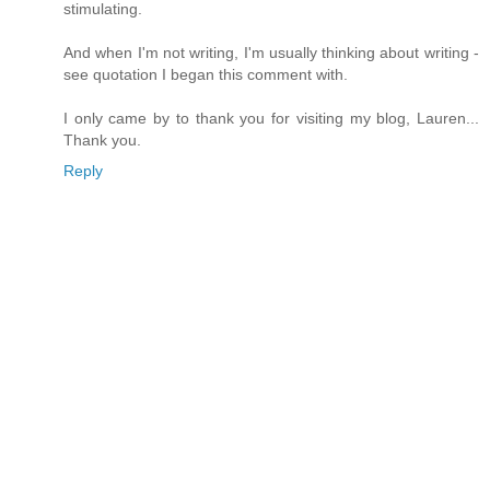
stimulating.
And when I'm not writing, I'm usually thinking about writing -
see quotation I began this comment with.
I only came by to thank you for visiting my blog, Lauren...
Thank you.
Reply