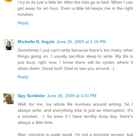
I try to do just a little bit. After the kids go to bed. When I can
get away for an hour. Even a little bit keeps me in the right
mindset.
Reply
Michelle D. Argyle
June 26, 2009 at 2:16 PM
Sometimes I just can't write because there's too many other
things going on. I usually sacrifice sleep to write. My life is
just busy right now. I know there will be cycles where it
slows down. Good luck! Glad to see you around. :)
Reply
Spy Scribbler
June 26, 2009 at 4:01 PM
Well, for me, my whole life revolves around writing. So I
always write, and everything else is just an interruption. It's
a mindset. :-) So even if I have terribly busy day, there's
always a little time.
Also, morning is really good. I'm not a morning person, but