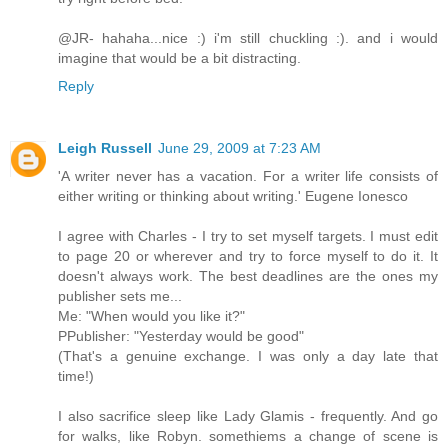
@JR- hahaha...nice :) i'm still chuckling :). and i would
imagine that would be a bit distracting.
Reply
Leigh Russell
June 29, 2009 at 7:23 AM
'A writer never has a vacation. For a writer life consists of
either writing or thinking about writing.' Eugene Ionesco
I agree with Charles - I try to set myself targets. I must edit
to page 20 or wherever and try to force myself to do it. It
doesn't always work. The best deadlines are the ones my
publisher sets me...
Me: "When would you like it?"
PPublisher: "Yesterday would be good"
(That's a genuine exchange. I was only a day late that
time!)
I also sacrifice sleep like Lady Glamis - frequently. And go
for walks, like Robyn. somethiems a change of scene is