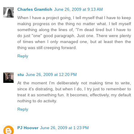
Charles Gramlich
June 26, 2009 at 9:13 AM
When I have a project going, I tell myself that I have to keep
making progress on the thing no matter what. I tell myself
something along the lines of, "I'm dead tired but I have to
do just "one" good paragraph. Just one. There were plenty
of times when I only managed one, but at least then the
thing was still creeping forward.
Reply
stu
June 26, 2009 at 12:20 PM
At the moment I'm deliberately not making time to write,
since it's distrating, but when I do, I try just to remember to
treat it as something fun. It becomes, effectively, my default
nothing to do activity.
Reply
PJ Hoover
June 26, 2009 at 1:23 PM