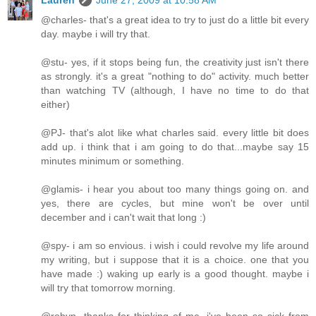
Lauren
June 27, 2009 at 10:58 AM
@charles- that's a great idea to try to just do a little bit every
day. maybe i will try that.
@stu- yes, if it stops being fun, the creativity just isn't there
as strongly. it's a great "nothing to do" activity. much better
than watching TV (although, I have no time to do that
either)
@PJ- that's alot like what charles said. every little bit does
add up. i think that i am going to do that...maybe say 15
minutes minimum or something.
@glamis- i hear you about too many things going on. and
yes, there are cycles, but mine won't be over until
december and i can't wait that long :)
@spy- i am so envious. i wish i could revolve my life around
my writing, but i suppose that it is a choice. one that you
have made :) waking up early is a good thought. maybe i
will try that tomorrow morning.