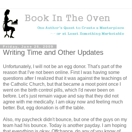
Friday, June 26, 2009
Writing Time and Other Updates
Unfortunately, I will not be an egg donor. That's part of the
reason that I've not been online. First I was having some
questions after I realized that it was against the teachings of
the Catholic Church, but that became a moot point once I
went on the birth control pills, which I'd never been on
before. Let's just remain vague and say that they did not
agree with me medically. I am okay now and feeling much
better. But, egg donation is off the table.
Also, my paycheck didn't bounce, but one of the guys on my
team had his bounce. Today is another payday. I am hoping
that everything is okay. Offchance, do any of you know of