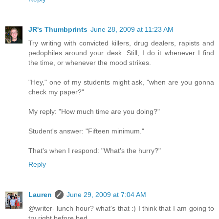
JR's Thumbprints
June 28, 2009 at 11:23 AM
Try writing with convicted killers, drug dealers, rapists and
pedophiles around your desk. Still, I do it whenever I find
the time, or whenever the mood strikes.
"Hey," one of my students might ask, "when are you gonna
check my paper?"
My reply: "How much time are you doing?"
Student's answer: "Fifteen minimum."
That's when I respond: "What's the hurry?"
Reply
Lauren
June 29, 2009 at 7:04 AM
@writer- lunch hour? what's that :) I think that I am going to
try right before bed.