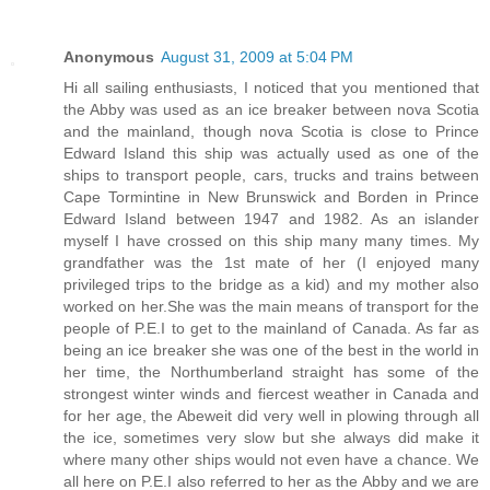
Anonymous
August 31, 2009 at 5:04 PM
Hi all sailing enthusiasts, I noticed that you mentioned that
the Abby was used as an ice breaker between nova Scotia
and the mainland, though nova Scotia is close to Prince
Edward Island this ship was actually used as one of the
ships to transport people, cars, trucks and trains between
Cape Tormintine in New Brunswick and Borden in Prince
Edward Island between 1947 and 1982. As an islander
myself I have crossed on this ship many many times. My
grandfather was the 1st mate of her (I enjoyed many
privileged trips to the bridge as a kid) and my mother also
worked on her.She was the main means of transport for the
people of P.E.I to get to the mainland of Canada. As far as
being an ice breaker she was one of the best in the world in
her time, the Northumberland straight has some of the
strongest winter winds and fiercest weather in Canada and
for her age, the Abeweit did very well in plowing through all
the ice, sometimes very slow but she always did make it
where many other ships would not even have a chance. We
all here on P.E.I also referred to her as the Abby and we are