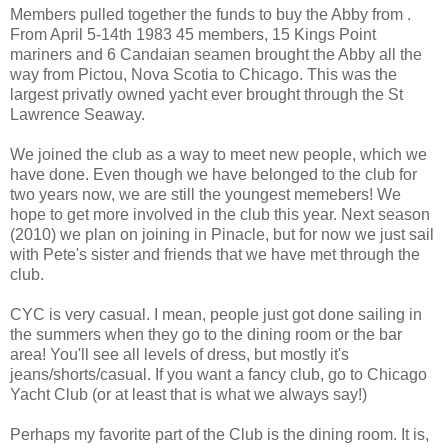
Members pulled together the funds to buy the Abby from .
From April 5-14th 1983 45 members, 15 Kings Point
mariners and 6 Candaian seamen brought the Abby all the
way from Pictou, Nova Scotia to Chicago. This was the
largest privatly owned yacht ever brought through the St
Lawrence Seaway.
We joined the club as a way to meet new people, which we
have done. Even though we have belonged to the club for
two years now, we are still the youngest memebers! We
hope to get more involved in the club this year. Next season
(2010) we plan on joining in Pinacle, but for now we just sail
with Pete's sister and friends that we have met through the
club.
CYC is very casual. I mean, people just got done sailing in
the summers when they go to the dining room or the bar
area! You'll see all levels of dress, but mostly it's
jeans/shorts/casual. If you want a fancy club, go to Chicago
Yacht Club (or at least that is what we always say!)
Perhaps my favorite part of the Club is the dining room. It is,