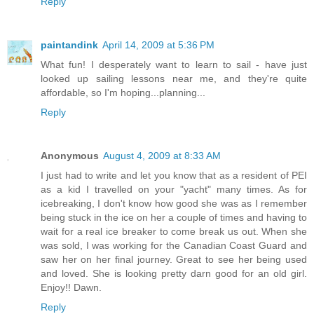
Reply
paintandink
April 14, 2009 at 5:36 PM
What fun! I desperately want to learn to sail - have just
looked up sailing lessons near me, and they're quite
affordable, so I'm hoping...planning...
Reply
Anonymous
August 4, 2009 at 8:33 AM
I just had to write and let you know that as a resident of PEI
as a kid I travelled on your "yacht" many times. As for
icebreaking, I don't know how good she was as I remember
being stuck in the ice on her a couple of times and having to
wait for a real ice breaker to come break us out. When she
was sold, I was working for the Canadian Coast Guard and
saw her on her final journey. Great to see her being used
and loved. She is looking pretty darn good for an old girl.
Enjoy!! Dawn.
Reply