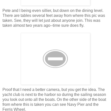
Pete and I being even sillier, but down on the dining level.
There are tables several feet away from where this pic was
taken. See, they will let just about anyone join. This was
taken almost two years ago--time sure does fly.
Proof that I need a better camera, but you get the idea. The
yacht club is next to the harbor so during the sailing season
you look out onto all the boats. On the other side of the boat
from where this is taken you can see Navy Pier and the
Ferris Wheel.