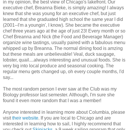
in my opinion, the best view of Chicago's lakefront. Our
executive chef, Breanna Bieke, is simply amazing! I always
knew that she was young for an executive chef, but just
learned that she graduated high school the same year I did
(2001--I'm a youngin', I know). She became the executive
chef three years ago at the age of just 23! Every month or so
Chef Breanna and Nick (the Food and Beverage Manager)
organize wine tastings, usually paired with a fabulous menu
whipped up by Breanna. The normal dining food is amzing
but these meals are unbelievable! Veal, duck saugage,
lobster, quail....always interesting and unusual foods. She is
very big into local produce and seasonal cooking. The
regular menu gets changed up, oh every couple months, I'd
say...
The most random person I ever saw at the Club was my
Biology professor last semester. Although, I'm sure she
found it even more random that I was a member!
Anyone interested in learning more about Columbia, please
visit
their website
. If you are local to Chicago and are
interested in learning how to sail, I highly recommend that
you check out
Skipjacks
, a 9 week sailing program that only