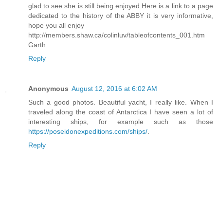
glad to see she is still being enjoyed.Here is a link to a page
dedicated to the history of the ABBY it is very informative,
hope you all enjoy
http://members.shaw.ca/colinluv/tableofcontents_001.htm
Garth
Reply
Anonymous
August 12, 2016 at 6:02 AM
Such a good photos. Beautiful yacht, I really like. When I
traveled along the coast of Antarctica I have seen a lot of
interesting ships, for example such as those
https://poseidonexpeditions.com/ships/
.
Reply