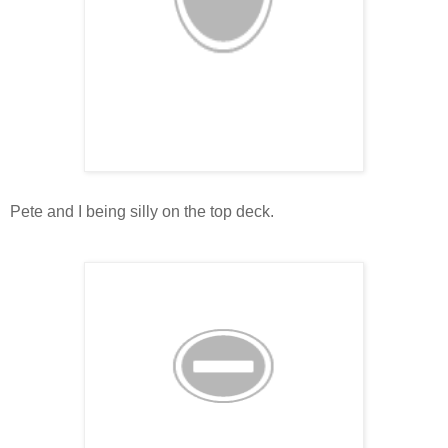
Pete and I being silly on the top deck.