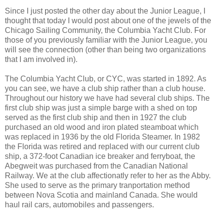
Since I just posted the other day about the Junior League, I
thought that today I would post about one of the jewels of the
Chicago Sailing Community, the Columbia Yacht Club. For
those of you previously familiar with the Junior League, you
will see the connection (other than being two organizations
that I am involved in).
The Columbia Yacht Club, or CYC, was started in 1892. As
you can see, we have a club ship rather than a club house.
Throughout our history we have had several club ships. The
first club ship was just a simple barge with a shed on top
served as the first club ship and then in 1927 the club
purchased an old wood and iron plated steamboat which
was replaced in 1936 by the old Florida Steamer. In 1982
the Florida was retired and replaced with our current club
ship, a 372-foot Canadian ice breaker and ferryboat, the
Abegweit was purchased from the Canadian National
Railway. We at the club affectionatly refer to her as the Abby.
She used to serve as the primary tranportation method
between Nova Scotia and mainland Canada. She would
haul rail cars, automobiles and passengers.