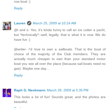
row boat :)
Reply
Lauren
March 25, 2009 at 10:24 AM
@t and s- Yes, it's kinda funny to call an ice cutter a yacht,
but *technically*--well, legally, that is what it is now. We do
have fun :)
@writer- I'd love to own a sailboats. That is the boat of
choice of the majority of the Club members. They are
actually much cheaper to own than your standard motor
boat you see all over the place (because sail boats need no
gas). Maybe one day....
Reply
Raph G. Neckmann
March 28, 2009 at 5:35 PM
This looks a lot of fun! Sounds great, and the photos are
beautiful.