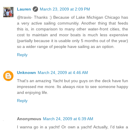
Lauren
March 23, 2009 at 2:09 PM
@travis- Thanks :) Because of Lake Michigan Chicago has
a very active sailing communitiy. Another thing that feeds
this is, in comparison to many other water-front cities, the
cost to maintain and moor boats is much less expensive
(partially because it is usable only 5 months out of the year)
so a wider range of people have sailing as an option.
Reply
Unknown
March 24, 2009 at 4:46 AM
That's an amazing Yacht but you guys on the deck have fun
impressed me more. Its always nice to see someone happy
and enjoying life.
Reply
Anonymous
March 24, 2009 at 6:39 AM
I wanna go in a yacht! Or own a yacht! Actually, I'd take a