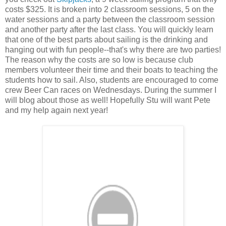
costs $325. It is broken into 2 classroom sessions, 5 on the
water sessions and a party between the classroom session
and another party after the last class. You will quickly learn
that one of the best parts about sailing is the drinking and
hanging out with fun people--that's why there are two parties!
The reason why the costs are so low is because club
members volunteer their time and their boats to teaching the
students how to sail. Also, students are encouraged to come
crew Beer Can races on Wednesdays. During the summer I
will blog about those as well! Hopefully Stu will want Pete
and my help again next year!