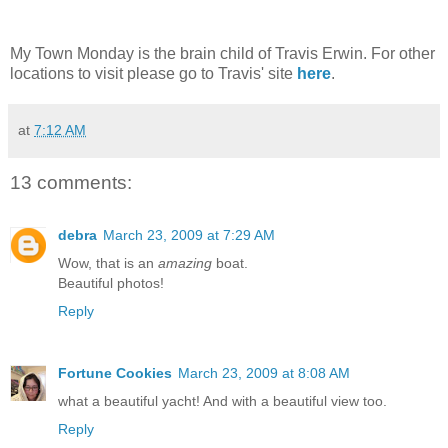
My Town Monday is the brain child of Travis Erwin. For other
locations to visit please go to Travis' site
here
.
at
7:12 AM
13 comments:
debra
March 23, 2009 at 7:29 AM
Wow, that is an
amazing
boat.
Beautiful photos!
Reply
Fortune Cookies
March 23, 2009 at 8:08 AM
what a beautiful yacht! And with a beautiful view too.
Reply