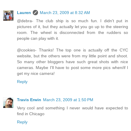
Lauren
March 23, 2009 at 8:32 AM
@debra- The club ship is so much fun. I didn't put in
pictures of it, but they actually let you go up to the steering
room. The wheel is disconnected from the rudders so
people can play with it.
@cookies- Thanks! The top one is actually off the CYC
website, but the others were from my little point and shoot.
So many other bloggers have such great shots with nice
cameras. Maybe I'll have to post some more pics when/if I
get my nice camera!
Reply
Travis Erwin
March 23, 2009 at 1:50 PM
Very cool and something I never would have expected to
find in Chicago
Reply