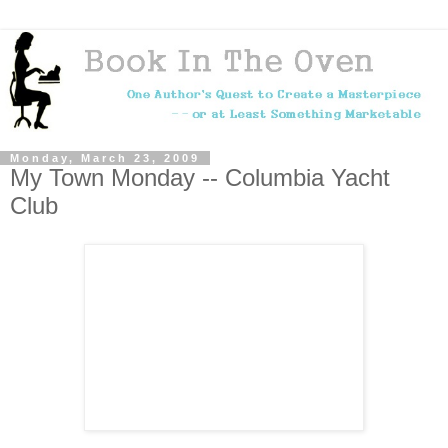
Monday, March 23, 2009
My Town Monday -- Columbia Yacht
Club