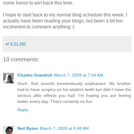
some honor to win back this time.
I hope to start back to my normal blog schedule this week. I
actually have been reading your blogs, but been a bit too
incoherent to comment anything :)
at
6:01 AM
10 comments:
Charles Gramlich
March 7, 2009 at 7:04 AM
Ouch. that sounds tremendously unpleasant. My brother
had to have surgery on his wisdom teeth but didn't have the
serious after effects you had. I'm hoping you are feeling
better every day. That's certainly no fun
Reply
Neil Bytes
March 7, 2009 at 9:48 AM