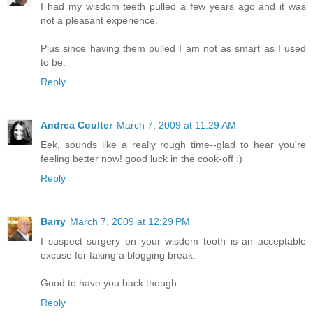
I had my wisdom teeth pulled a few years ago and it was
not a pleasant experience.
Plus since having them pulled I am not as smart as I used
to be.
Reply
Andrea Coulter
March 7, 2009 at 11:29 AM
Eek, sounds like a really rough time--glad to hear you're
feeling better now! good luck in the cook-off :)
Reply
Barry
March 7, 2009 at 12:29 PM
I suspect surgery on your wisdom tooth is an acceptable
excuse for taking a blogging break.
Good to have you back though.
Reply