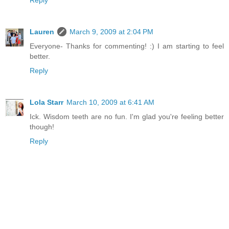
Reply
Lauren
March 9, 2009 at 2:04 PM
Everyone- Thanks for commenting! :) I am starting to feel
better.
Reply
Lola Starr
March 10, 2009 at 6:41 AM
Ick. Wisdom teeth are no fun. I'm glad you're feeling better
though!
Reply