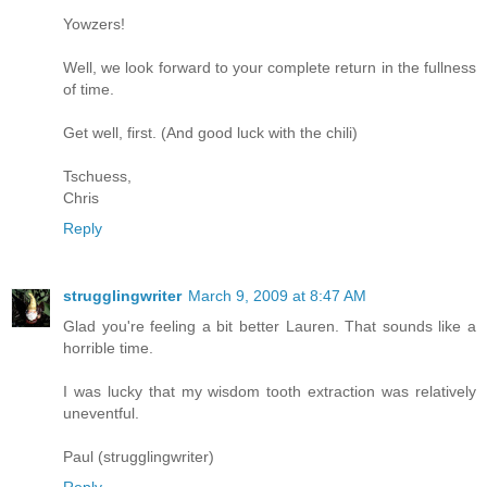
Yowzers!
Well, we look forward to your complete return in the fullness
of time.
Get well, first. (And good luck with the chili)
Tschuess,
Chris
Reply
strugglingwriter
March 9, 2009 at 8:47 AM
Glad you're feeling a bit better Lauren. That sounds like a
horrible time.
I was lucky that my wisdom tooth extraction was relatively
uneventful.
Paul (strugglingwriter)