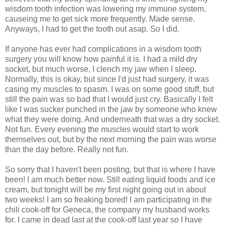
wisdom tooth infection was lowering my immune system,
causeing me to get sick more frequently. Made sense.
Anyways, I had to get the tooth out asap. So I did.
If anyone has ever had complications in a wisdom tooth
surgery you will know how painful it is. I had a mild dry
socket, but much worse, I clench my jaw when I sleep.
Normally, this is okay, but since I'd just had surgery, it was
casing my muscles to spasm. I was on some good stuff, but
still the pain was so bad that I would just cry. Basically I felt
like I was sucker punched in the jaw by someone who knew
what they were doing. And underneath that was a dry socket.
Not fun. Every evening the muscles would start to work
themselves out, but by the next morning the pain was worse
than the day before. Really not fun.
So sorry that I haven't been posting, but that is where I have
been! I am much better now. Still eating liquid foods and ice
cream, but tonight will be my first night going out in about
two weeks! I am so freaking bored! I am participating in the
chili cook-off for Geneca, the company my husband works
for. I came in dead last at the cook-off last year so I have