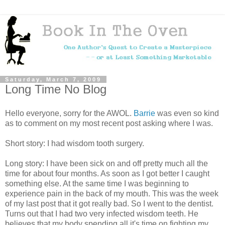
Saturday, March 7, 2009
Long Time No Blog
Hello everyone, sorry for the AWOL.
Barrie
was even so kind
as to comment on my most recent post asking where I was.
Short story: I had wisdom tooth surgery.
Long story: I have been sick on and off pretty much all the
time for about four months. As soon as I got better I caught
something else. At the same time I was beginning to
experience pain in the back of my mouth. This was the week
of my last post that it got really bad. So I went to the dentist.
Turns out that I had two very infected wisdom teeth. He
believes that my body spending all it's time on fighting my