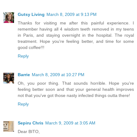
Gutsy Living
March 8, 2009 at 9:13 PM
Thanks for visiting me after this painful experience. I
remember having all 4 wisdom teeth removed in my teens
in Paris, and staying overnight in the hospital. The royal
treatment. Hope you're feeling better, and time for some
good coffee!!!
Reply
Barrie
March 8, 2009 at 10:27 PM
Oh, you poor thing. That sounds horrible. Hope you're
feeling better soon and that your general health improves
not that you've got those nasty infected things outta there!
Reply
Sepiru Chris
March 9, 2009 at 3:05 AM
Dear BITO,