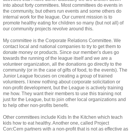
into about forty committees. Most committees do events in
the community, but others run events and some others do
internal work for the league. Our current mission is to
promote healthy eating for children so many (but not all) of
our community projects revolve around this.
My committee is the Corporate Relations Committee. We
contact local and national companies to try to get them to
donate money or products. Since our member's dues go
towards the running of the league itself and we are a
volunteer organization, all the donations go directly to the
community (or in the case of gifts of food, to the events). The
Junior League focuses on creating a group of trained
volunteers. I knew nothing about corporate solicitation or
non-profit development, but the League is actively training
me how. They want their members to use this training not
just for the League, but to join other local organizations and
to help other non-profits benefit.
Other committees include Kids In the Kitchen which teach
kids how to eat healthy. Another one, called Project
Con:Cern partners with a non-profit that is not as effective as