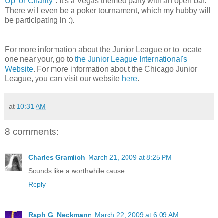
Up for Charity
". It's a Vegas themed party with an open bar.
There will even be a poker tournament, which my hubby will
be participating in :).
For more information about the Junior League or to locate
one near your, go to
the Junior League International's
Website
. For more information about the Chicago Junior
League, you can visit our website
here
.
at
10:31 AM
8 comments:
Charles Gramlich
March 21, 2009 at 8:25 PM
Sounds like a worthwhile cause.
Reply
Raph G. Neckmann
March 22, 2009 at 6:09 AM