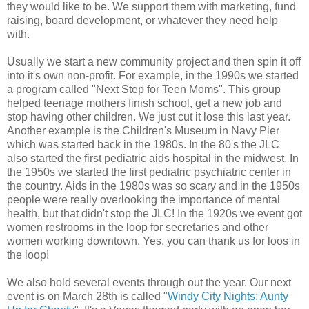
they would like to be. We support them with marketing, fund
raising, board development, or whatever they need help
with.
Usually we start a new community project and then spin it off
into it's own non-profit. For example, in the 1990s we started
a program called "Next Step for Teen Moms". This group
helped teenage mothers finish school, get a new job and
stop having other children. We just cut it lose this last year.
Another example is the Children's Museum in Navy Pier
which was started back in the 1980s. In the 80's the JLC
also started the first pediatric aids hospital in the midwest. In
the 1950s we started the first pediatric psychiatric center in
the country. Aids in the 1980s was so scary and in the 1950s
people were really overlooking the importance of mental
health, but that didn't stop the JLC! In the 1920s we event got
women restrooms in the loop for secretaries and other
women working downtown. Yes, you can thank us for loos in
the loop!
We also hold several events through out the year. Our next
event is on March 28th is called "
Windy City Nights: Aunty