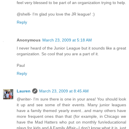
feel very blessed to be part of an organization trying to help.
@shelli- I'm glad you love the JR league! :)
Reply
Anonymous
March 23, 2009 at 5:18 AM
I never heard of the Junior League but it sounds like a great
organization. So cool that you are a part of it.
Paul
Reply
Lauren
March 23, 2009 at 8:45 AM
@writer- I'm sure there is one in your area! You should look
it up and see some of their events. Many junior leagues
have a family themed yearly event...and many others have
more frequent ones than that (for example, in Chicago we
have the Mad Hatters who put on monthly fun/educational
plays for kids and A Family Affair--I don't know what it is, just