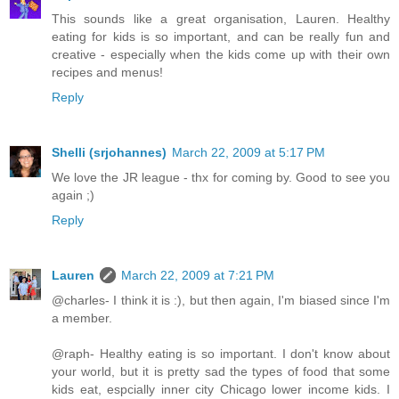
This sounds like a great organisation, Lauren. Healthy
eating for kids is so important, and can be really fun and
creative - especially when the kids come up with their own
recipes and menus!
Reply
Shelli (srjohannes)
March 22, 2009 at 5:17 PM
We love the JR league - thx for coming by. Good to see you
again ;)
Reply
Lauren
March 22, 2009 at 7:21 PM
@charles- I think it is :), but then again, I'm biased since I'm
a member.
@raph- Healthy eating is so important. I don't know about
your world, but it is pretty sad the types of food that some
kids eat, espcially inner city Chicago lower income kids. I