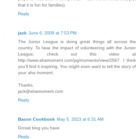
that it is fun for families).
Reply
jack
June 6, 2009 at 7:53 PM
The Junior League is doing great things all across the
country. To hear the impact of volunteering with the Junior
League, check out this video at
http://www.ahamoment.com/pg/moments/view/2567. I think
you'll find it inspiring. You might even want to tell the story of
your aha moment.
Thanks,
jack@ahamoment.com
Reply
Bacon Cookbook
May 5, 2023 at 6:31 AM
Grreat blog you have
Reply