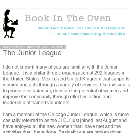
Saturday, March 21, 2009
The Junior League
I do not know if many of you are familiar with the Junior
League. It is a philanthropic organization of 292 leagues in
the United States, Mexico and United Kingdom that supports
women and girls through a variety of services. Our mission is
to promote voluntarism, develop the potential of women and
improve the community through effective action and
leadership of trained volunteers.
I am a member of the Chicago Junior League, which is more
casually referred to as the JLC. I just joined last August and
have enjoyed all the new women that I have met and the
activities that I have done. Basically we are broken down